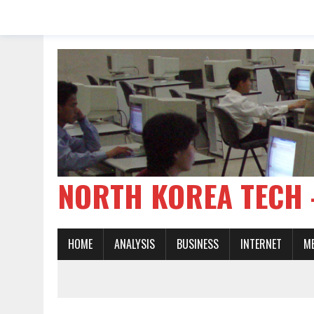
NORTH KOREA TE
HOME
ANALYSIS
BUSINESS
INTERNET
M