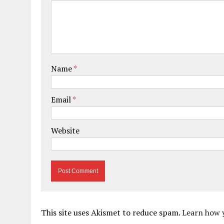
Name
*
Email
*
Website
This site uses Akismet to reduce spam.
Learn how 