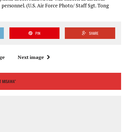
personnel. (U.S. Air Force Photo/ Staff Sgt. Tong
PIN
SHARE
ge
Next image
T MISAWA"