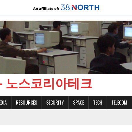
CH - 노스코리아테크
EDIA
RESOURCES
SECURITY
SPACE
TECH
TELECOM