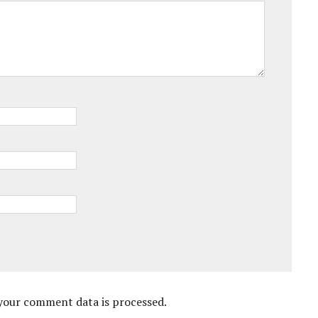
your comment data is processed.