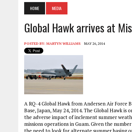
HOME
MEDIA
Global Hawk arrives at Mi
POSTED BY:
MARTYN WILLIAMS
MAY 26, 2014
A
RQ-4 Global Hawk from Andersen Air Force B
Base, Japan, May 24, 2014. The Global Hawk is on
the adverse impact of inclement summer weather
missions operations in Guam. Given the number 
the need to look for alternate summer basing o