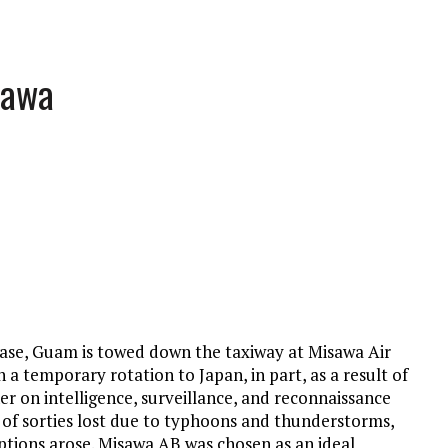
sawa
ase, Guam is towed down the taxiway at Misawa Air
 a temporary rotation to Japan, in part, as a result of
 on intelligence, surveillance, and reconnaissance
of sorties lost due to typhoons and thunderstorms,
ptions arose. Misawa AB was chosen as an ideal