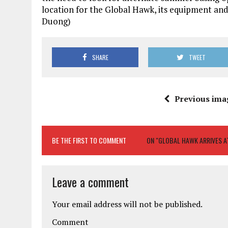
location for the Global Hawk, its equipment and 
Duong)
SHARE
TWEET
Previous ima
BE THE FIRST TO COMMENT
ON "GLOBAL HAWK ARRIVES A
Leave a comment
Your email address will not be published.
Comment