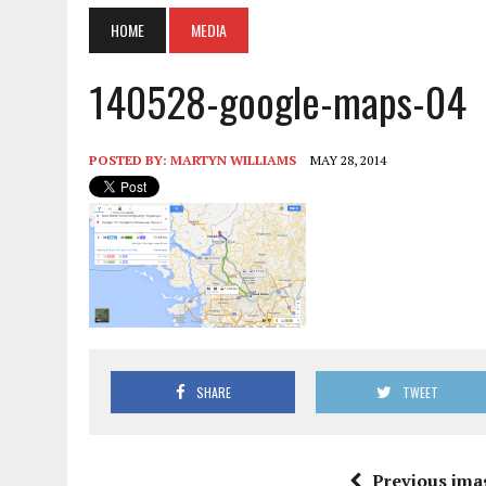
HOME
MEDIA
140528-google-maps-04
POSTED BY:
MARTYN WILLIAMS
MAY 28, 2014
SHARE
TWEET
Previous ima