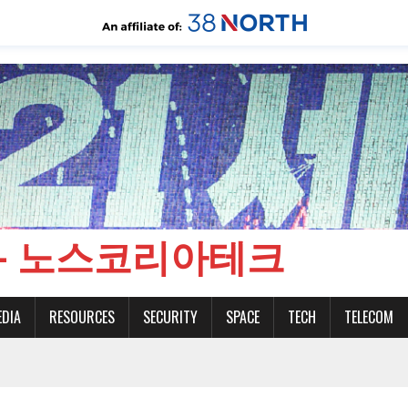
CH - 노스코리아테크
EDIA
RESOURCES
SECURITY
SPACE
TECH
TELECOM