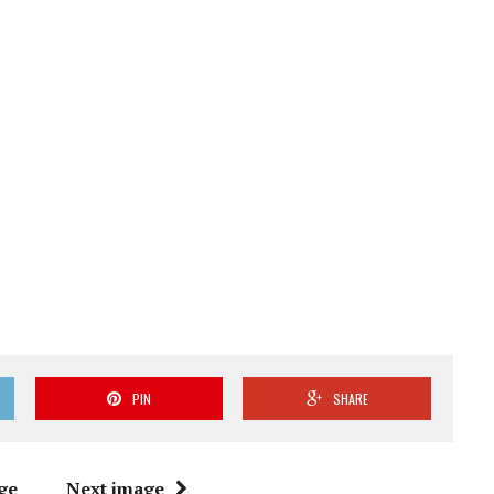
PIN
SHARE
ge
Next image