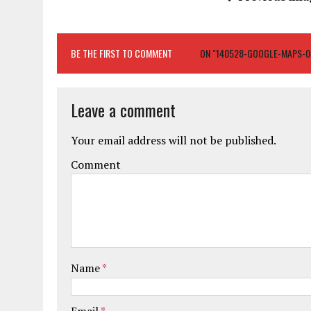
BE THE FIRST TO COMMENT
ON "140528-GOOGLE-MAPS-0
Leave a comment
Your email address will not be published.
Comment
Name
*
Email
*