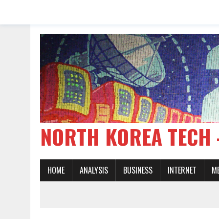
NORTH KOREA TE
HOME
ANALYSIS
BUSINESS
INTERNET
M