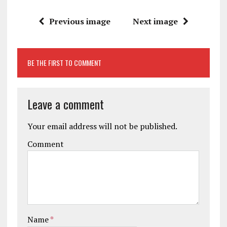
Previous image
Next image
BE THE FIRST TO COMMENT
Leave a comment
Your email address will not be published.
Comment
Name
*