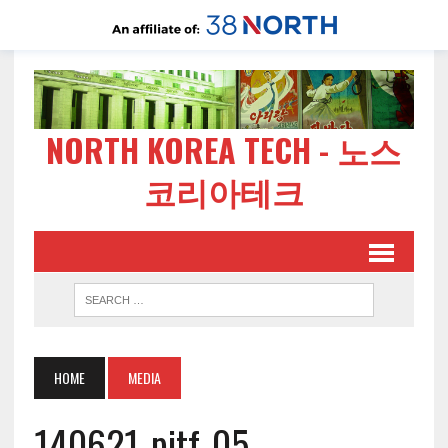
NORTH KOREA TECH - 노스
코리아테크
HOME
MEDIA
140621-pitf-05