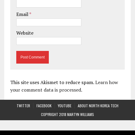
Email
*
Website
This site uses Akismet to reduce spam.
Learn how
your comment data is processed.
TWITTER
FACEBOOK
YOUTUBE
ABOUT NORTH KOREA TECH
COPYRIGHT 2018 MARTYN WILLIAMS