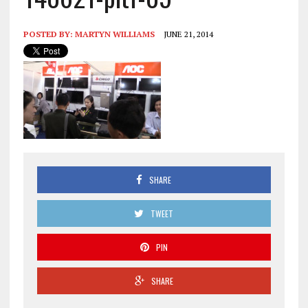
POSTED BY:
MARTYN WILLIAMS
JUNE 21, 2014
SHARE
TWEET
PIN
SHARE