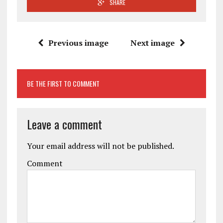
SHARE
Previous image
Next image
BE THE FIRST TO COMMENT
Leave a comment
Your email address will not be published.
Comment