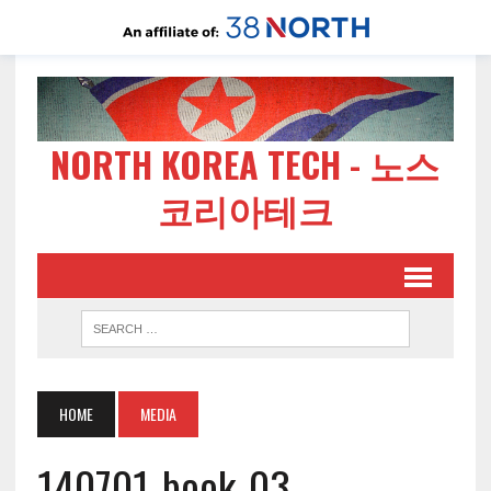
NORTH KOREA TECH - 노스
코리아테크
HOME
MEDIA
140701-book-03