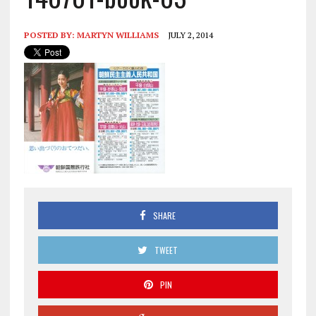
POSTED BY:
MARTYN WILLIAMS
JULY 2, 2014
SHARE
TWEET
PIN