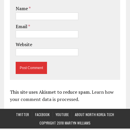
Name
*
Email
*
Website
This site uses Akismet to reduce spam.
Learn how
your comment data is processed.
TWITTER
FACEBOOK
YOUTUBE
ABOUT NORTH KOREA TECH
COPYRIGHT 2018 MARTYN WILLIAMS