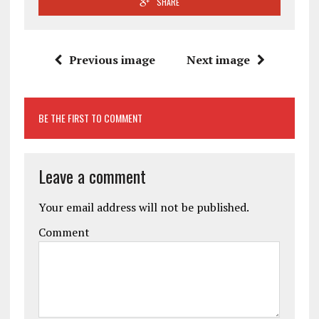
SHARE
Previous image
Next image
BE THE FIRST TO COMMENT
Leave a comment
Your email address will not be published.
Comment