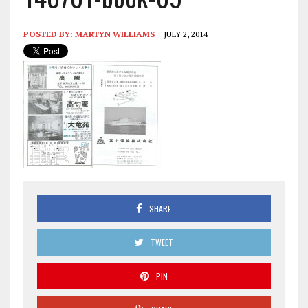
POSTED BY:
MARTYN WILLIAMS
JULY 2, 2014
SHARE
TWEET
PIN