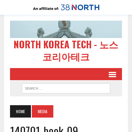
NORTH KOREA TECH - 노스
코리아테크
HOME
MEDIA
140701-book-09