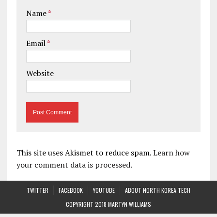
Name
*
Email
*
Website
This site uses Akismet to reduce spam.
Learn how
your comment data is processed.
TWITTER
FACEBOOK
YOUTUBE
ABOUT NORTH KOREA TECH
COPYRIGHT 2018 MARTYN WILLIAMS