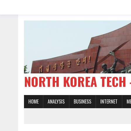
NORTH KOREA TE
HOME
ANALYSIS
BUSINESS
INTERNET
M