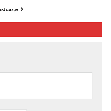
ext image