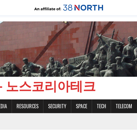
CH - 노스코리아테크
EDIA
RESOURCES
SECURITY
SPACE
TECH
TELECOM