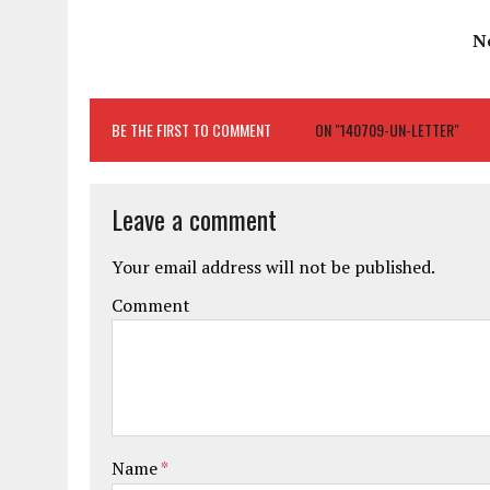
N
BE THE FIRST TO COMMENT
ON "140709-UN-LETTER"
Leave a comment
Your email address will not be published.
Comment
Name
*