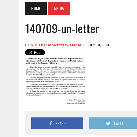
HOME
MEDIA
140709-un-letter
POSTED BY:
MARTYN WILLIAMS
JULY 10, 2014
SHARE
TWEET