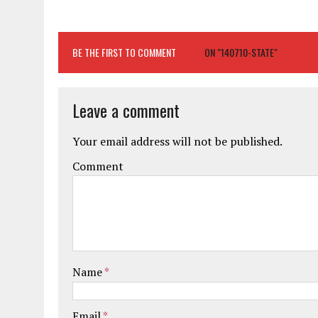
BE THE FIRST TO COMMENT
ON "140710-STATE"
Leave a comment
Your email address will not be published.
Comment
Name
*
Email
*