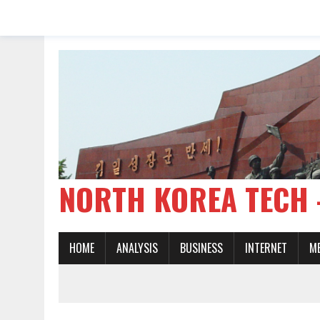
NORTH KOREA TE
HOME
ANALYSIS
BUSINESS
INTERNET
M