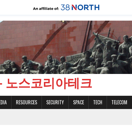
CH - 노스코리아테크
EDIA
RESOURCES
SECURITY
SPACE
TECH
TELECOM