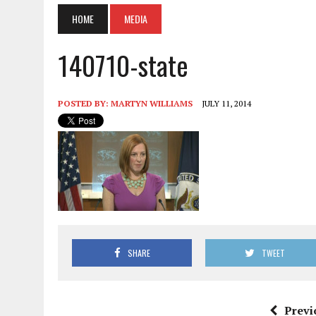
HOME
MEDIA
140710-state
POSTED BY:
MARTYN WILLIAMS
JULY 11, 2014
SHARE
TWEET
Previ