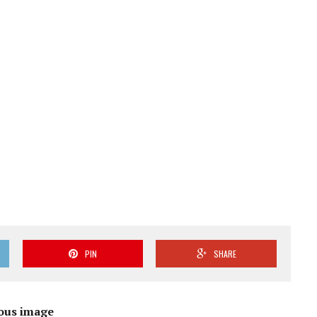
PIN
SHARE
ous image