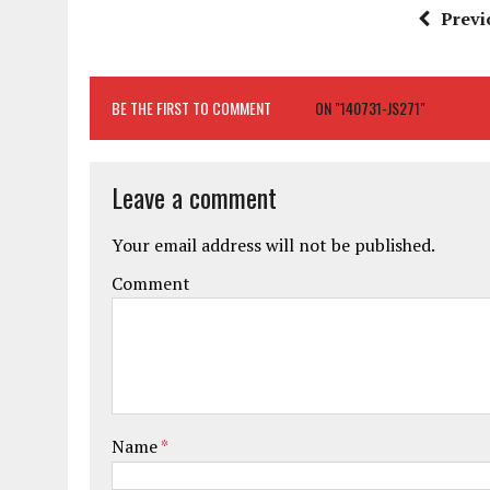
Previ
BE THE FIRST TO COMMENT
ON "140731-JS271"
Leave a comment
Your email address will not be published.
Comment
Name
*