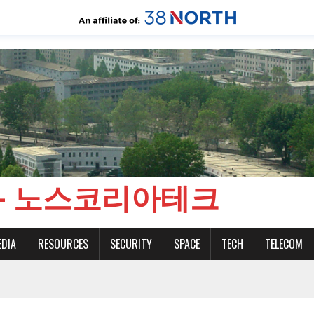
CH - 노스코리아테크
EDIA
RESOURCES
SECURITY
SPACE
TECH
TELECOM