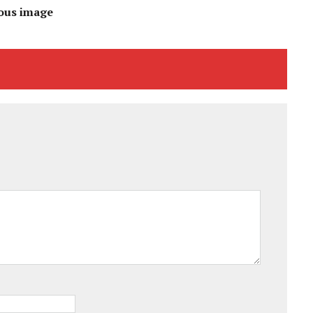
ous image