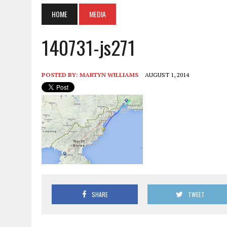
HOME
MEDIA
140731-js271
POSTED BY:
MARTYN WILLIAMS
AUGUST 1, 2014
SHARE
TWEET