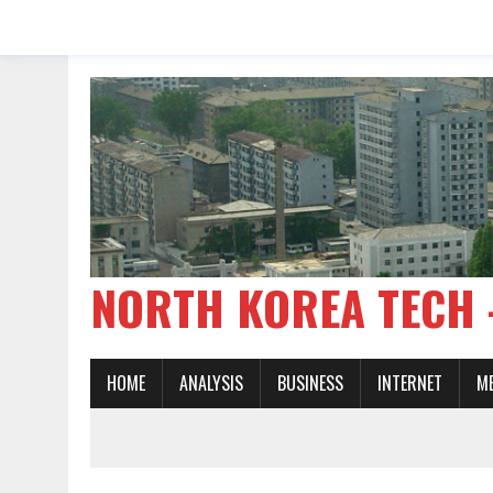
NORTH KOREA TE
HOME
ANALYSIS
BUSINESS
INTERNET
M