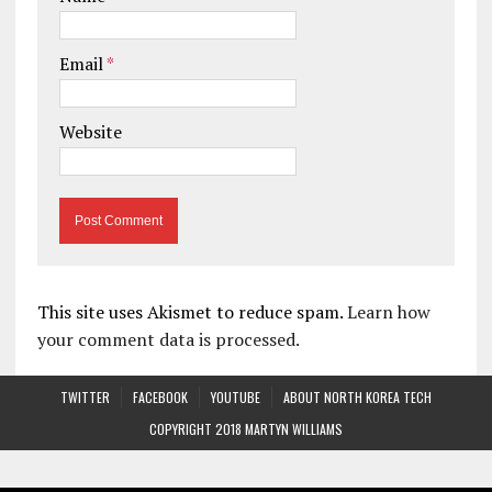
Email
*
Website
This site uses Akismet to reduce spam.
Learn how
your comment data is processed.
TWITTER
FACEBOOK
YOUTUBE
ABOUT NORTH KOREA TECH
COPYRIGHT 2018 MARTYN WILLIAMS