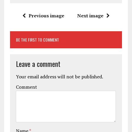
Previous image
Next image
BE THE FIRST TO COMMENT
Leave a comment
Your email address will not be published.
Comment
Name
*