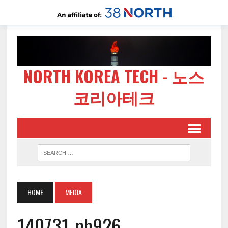
NORTH KOREA TECH - 노스
코리아테크
HOME
MEDIA
140731-nh926