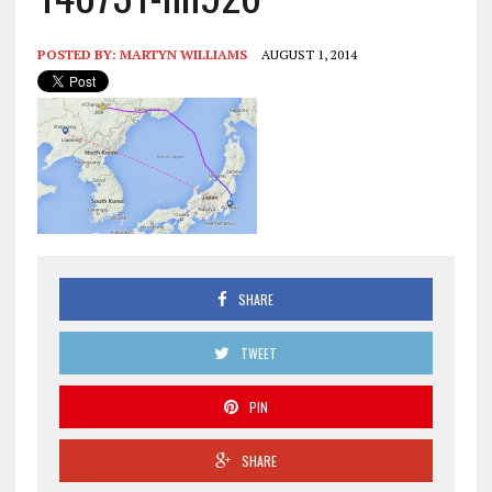
POSTED BY:
MARTYN WILLIAMS
AUGUST 1, 2014
SHARE
TWEET
PIN
SHARE