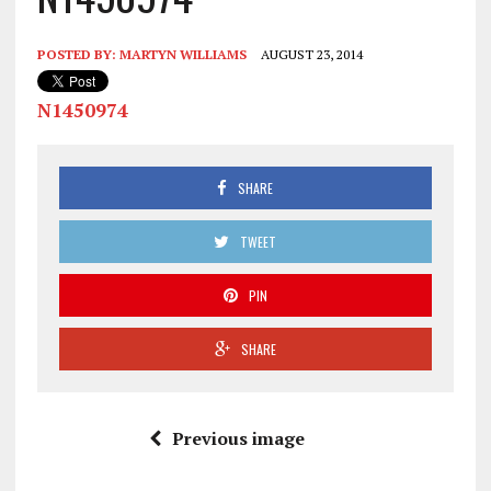
POSTED BY:
MARTYN WILLIAMS
AUGUST 23, 2014
N1450974
SHARE
TWEET
PIN
SHARE
Previous image