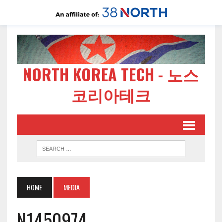
NORTH KOREA TECH - 노스
코리아테크
HOME
MEDIA
N1450974