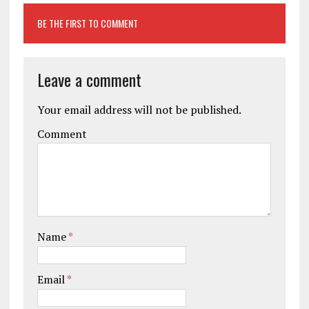
BE THE FIRST TO COMMENT
Leave a comment
Your email address will not be published.
Comment
Name
*
Email
*