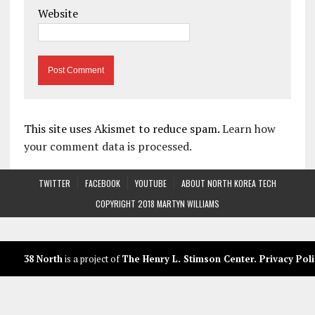
Website
This site uses Akismet to reduce spam.
Learn how
your comment data is processed.
TWITTER
FACEBOOK
YOUTUBE
ABOUT NORTH KOREA TECH
COPYRIGHT 2018 MARTYN WILLIAMS
38 North
is a project of
The Henry L. Stimson Center
.
Privacy Poli