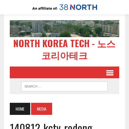
NORTH KOREA TECH - 노스
코리아테크
HOME
MEDIA
140812-kctv-rodong