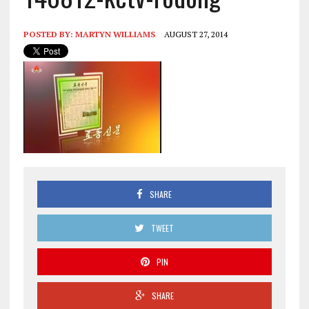
POSTED BY:
MARTYN WILLIAMS
AUGUST 27, 2014
SHARE
TWEET
PIN
SHARE