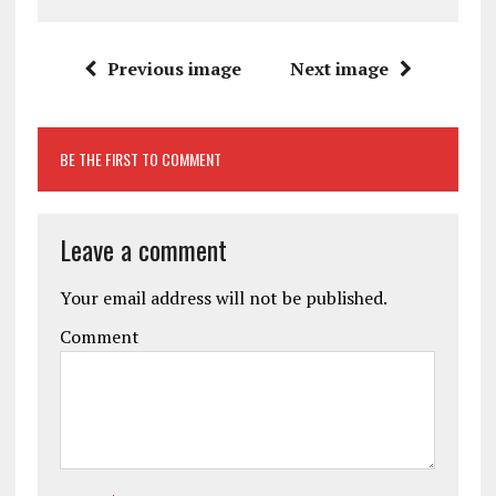
Previous image
Next image
BE THE FIRST TO COMMENT
Leave a comment
Your email address will not be published.
Comment