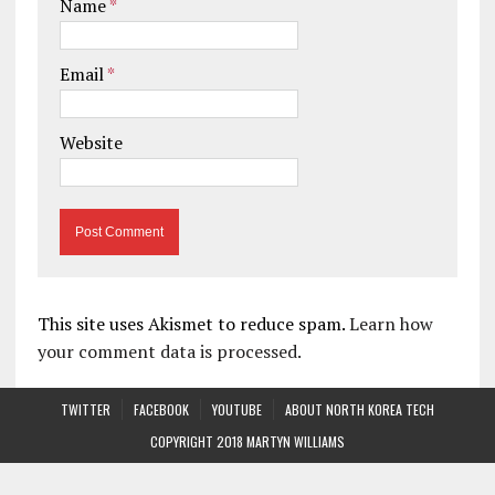
Name
*
Email
*
Website
This site uses Akismet to reduce spam.
Learn how
your comment data is processed.
TWITTER
FACEBOOK
YOUTUBE
ABOUT NORTH KOREA TECH
COPYRIGHT 2018 MARTYN WILLIAMS