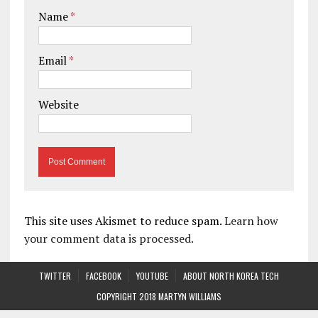
Name
*
Email
*
Website
This site uses Akismet to reduce spam.
Learn how
your comment data is processed.
TWITTER
FACEBOOK
YOUTUBE
ABOUT NORTH KOREA TECH
COPYRIGHT 2018 MARTYN WILLIAMS