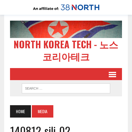
NORTH KOREA TECH - 노스
코리아테크
HOME
MEDIA
140812-sili-02