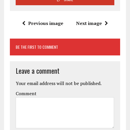
Previous image
Next image
BE THE FIRST TO COMMENT
Leave a comment
Your email address will not be published.
Comment