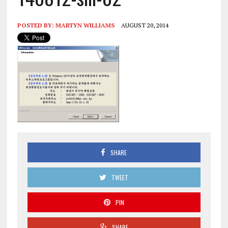
POSTED BY:
MARTYN WILLIAMS
AUGUST 20, 2014
SHARE
TWEET
PIN
SHARE