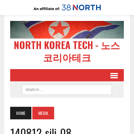
NORTH KOREA TECH - 노스
코리아테크
HOME
MEDIA
140812-sili-08