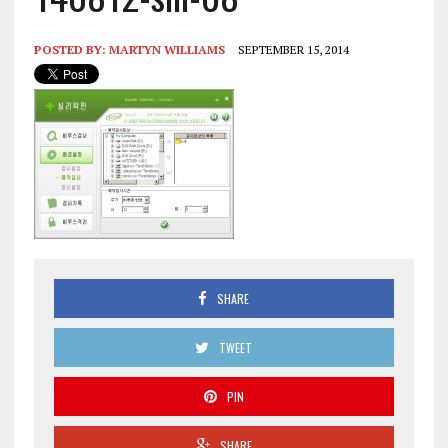
POSTED BY:
MARTYN WILLIAMS
SEPTEMBER 15, 2014
SHARE
TWEET
PIN
SHARE