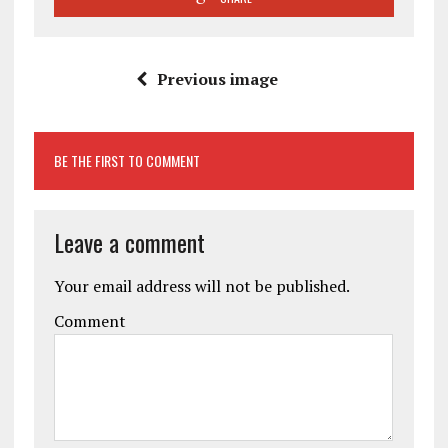
Previous image
BE THE FIRST TO COMMENT
Leave a comment
Your email address will not be published.
Comment