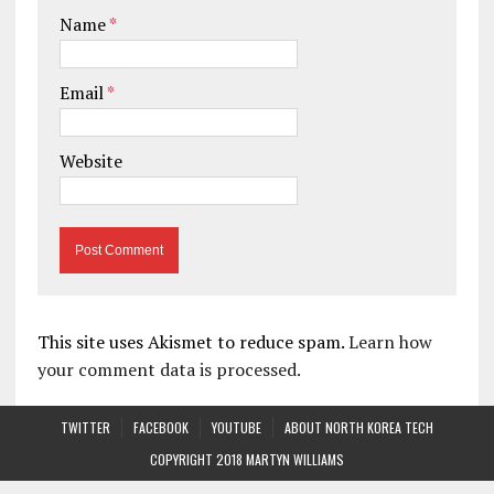
Name
*
Email
*
Website
This site uses Akismet to reduce spam.
Learn how
your comment data is processed.
TWITTER
FACEBOOK
YOUTUBE
ABOUT NORTH KOREA TECH
COPYRIGHT 2018 MARTYN WILLIAMS