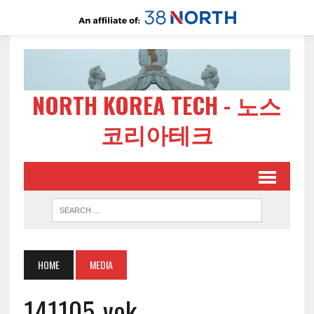
NORTH KOREA TECH - 노스
코리아테크
HOME
MEDIA
141105-vok