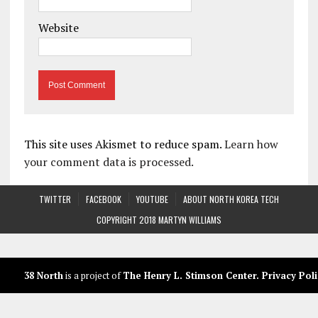
Website
This site uses Akismet to reduce spam.
Learn how
your comment data is processed.
TWITTER
FACEBOOK
YOUTUBE
ABOUT NORTH KOREA TECH
COPYRIGHT 2018 MARTYN WILLIAMS
38 North
is a project of
The Henry L. Stimson Center
.
Privacy Poli