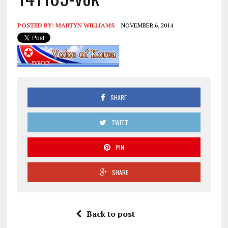
POSTED BY:
MARTYN WILLIAMS
NOVEMBER 6, 2014
SHARE
TWEET
PIN
SHARE
Back to post