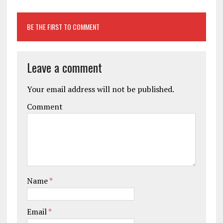
BE THE FIRST TO COMMENT
Leave a comment
Your email address will not be published.
Comment
Name
*
Email
*