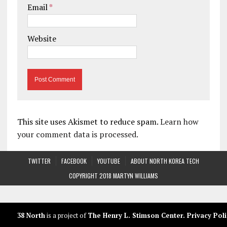
Email
*
Website
This site uses Akismet to reduce spam.
Learn how
your comment data is processed.
TWITTER
FACEBOOK
YOUTUBE
ABOUT NORTH KOREA TECH
COPYRIGHT 2018 MARTYN WILLIAMS
38 North
is a project of
The Henry L. Stimson Center
.
Privacy Poli