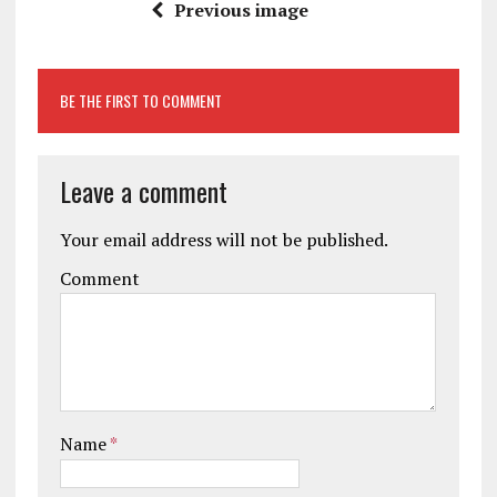
Previous image
BE THE FIRST TO COMMENT
Leave a comment
Your email address will not be published.
Comment
Name
*