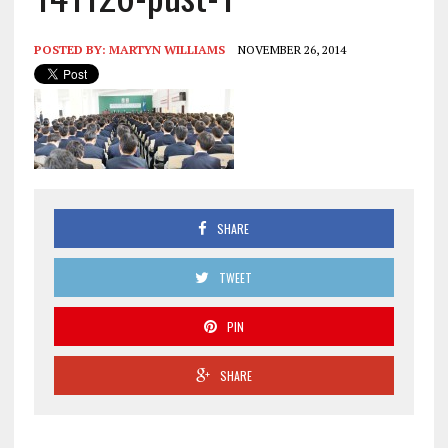
POSTED BY:
MARTYN WILLIAMS
NOVEMBER 26, 2014
SHARE
TWEET
PIN
SHARE