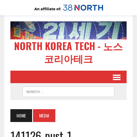
NORTH KOREA TECH - 노스
코리아테크
HOME
MEDIA
141126-pust-1