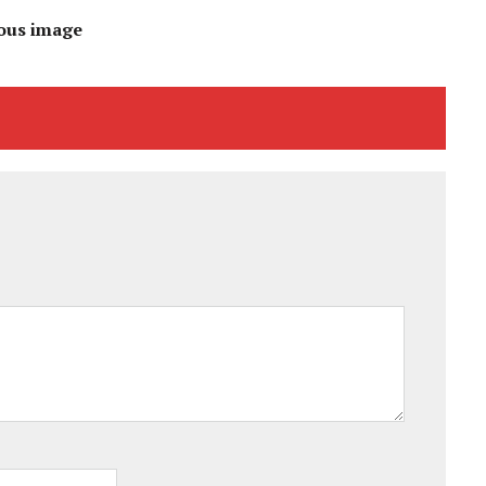
ous image