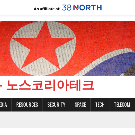
CH - 노스코리아테크
EDIA
RESOURCES
SECURITY
SPACE
TECH
TELECOM