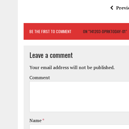
Previ
BE THE FIRST TO COMMENT
ON "141203-DPRKTODAY-01"
Leave a comment
Your email address will not be published.
Comment
Name
*