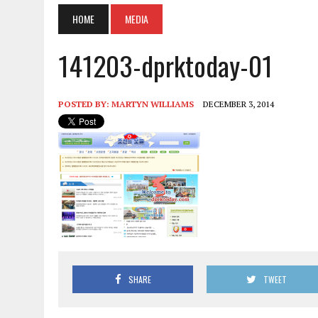
HOME
MEDIA
141203-dprktoday-01
POSTED BY:
MARTYN WILLIAMS
DECEMBER 3, 2014
SHARE
TWEET