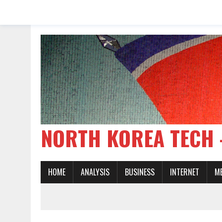
NORTH KOREA TE
HOME
ANALYSIS
BUSINESS
INTERNET
M