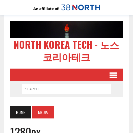
NORTH KOREA TECH - 노스
코리아테크
HOME
MEDIA
1280px-