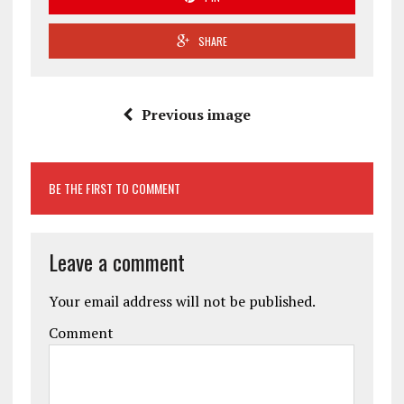
SHARE
Previous image
BE THE FIRST TO COMMENT
Leave a comment
Your email address will not be published.
Comment