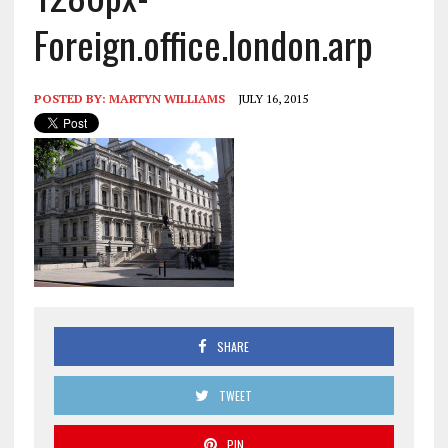
Foreign.office.london.arp
POSTED BY:
MARTYN WILLIAMS
JULY 16, 2015
SHARE
TWEET
PIN