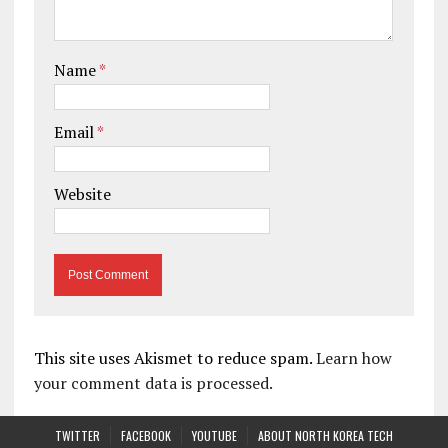
Name
*
Email
*
Website
This site uses Akismet to reduce spam.
Learn how
your comment data is processed.
TWITTER
FACEBOOK
YOUTUBE
ABOUT NORTH KOREA TECH