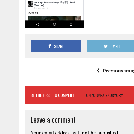
SHARE
TWEET
Previous ima
BE THE FIRST TO COMMENT
ON "0104-AIRKORYO-2"
Leave a comment
Your email address will not be published.