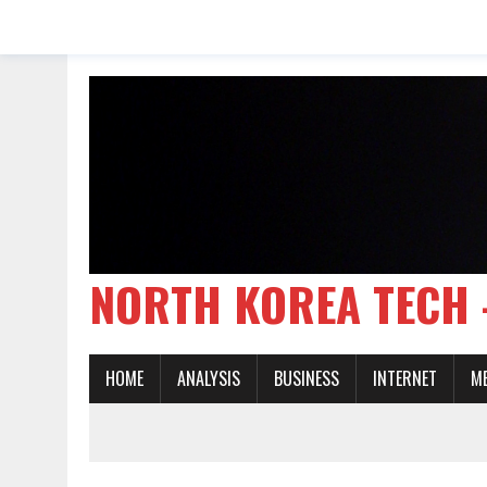
NORTH KOREA TE
HOME
ANALYSIS
BUSINESS
INTERNET
M