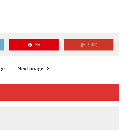
PIN
SHARE
ge
Next image