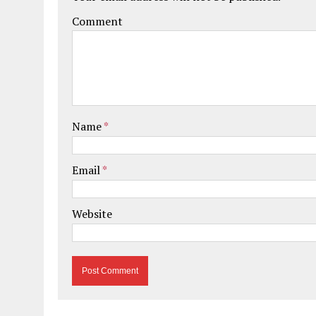
Comment
Name
*
Email
*
Website