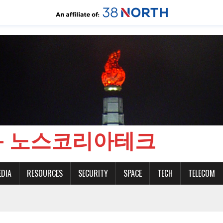
CH - 노스코리아테크
EDIA
RESOURCES
SECURITY
SPACE
TECH
TELECOM