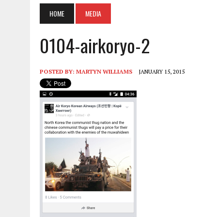
HOME
MEDIA
0104-airkoryo-2
POSTED BY:
MARTYN WILLIAMS
JANUARY 15, 2015