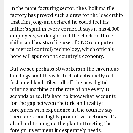
In the manufacturing sector, the Chollima tile
factory has proved such a draw for the leadership
that Kim Jong-un declared he could feel his
father’s spirit in every corner. It says it has 4,000
employees, working round the clock on three
shifts, and boasts of its use of CNC (computer
numerical control) technology, which officials
hope will spur on the country’s economy.
But we see perhaps 50 workers in the cavernous
buildings, and this is hi-tech of a distinctly old-
fashioned kind. Tiles roll off the new digital
printing machine at the rate of one every 10
seconds or so. It’s hard to know what accounts
for the gap between rhetoric and reality;
foreigners with experience in the country say
there are some highly productive factories. It’s
also hard to imagine the plant attracting the
foreign investment it desperately needs.