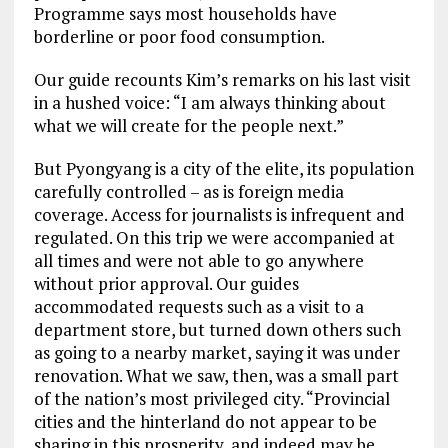
Programme says most households have
borderline or poor food consumption.
Our guide recounts Kim’s remarks on his last visit
in a hushed voice: “I am always thinking about
what we will create for the people next.”
But Pyongyang is a city of the elite, its population
carefully controlled – as is foreign media
coverage. Access for journalists is infrequent and
regulated. On this trip we were accompanied at
all times and were not able to go anywhere
without prior approval. Our guides
accommodated requests such as a visit to a
department store, but turned down others such
as going to a nearby market, saying it was under
renovation. What we saw, then, was a small part
of the nation’s most privileged city. “Provincial
cities and the hinterland do not appear to be
sharing in this prosperity, and indeed may be