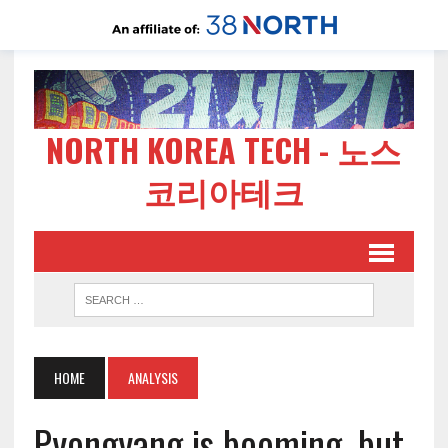
NORTH KOREA TECH - 노스
코리아테크
HOME
ANALYSIS
Pyongyang is booming, but