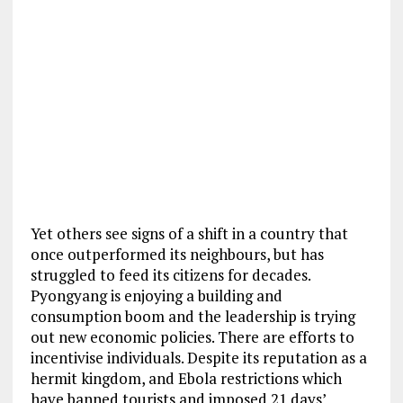
Yet others see signs of a shift in a country that
once outperformed its neighbours, but has
struggled to feed its citizens for decades.
Pyongyang is enjoying a building and
consumption boom and the leadership is trying
out new economic policies. There are efforts to
incentivise individuals. Despite its reputation as a
hermit kingdom, and Ebola restrictions which
have banned tourists and imposed 21 days’