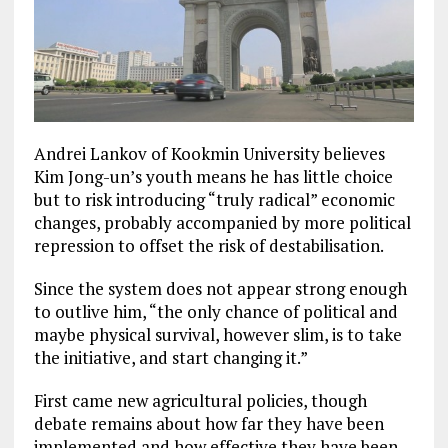
Andrei Lankov of Kookmin University believes
Kim Jong-un’s youth means he has little choice
but to risk introducing “truly radical” economic
changes, probably accompanied by more political
repression to offset the risk of destabilisation.
Since the system does not appear strong enough
to outlive him, “the only chance of political and
maybe physical survival, however slim, is to take
the initiative, and start changing it.”
First came new agricultural policies, though
debate remains about how far they have been
implemented and how effective they have been.