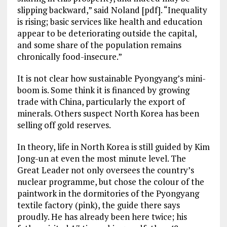
slipping backward,” said Noland [pdf]. “Inequality
is rising; basic services like health and education
appear to be deteriorating outside the capital,
and some share of the population remains
chronically food-insecure.”
It is not clear how sustainable Pyongyang’s mini-
boom is. Some think it is financed by growing
trade with China, particularly the export of
minerals. Others suspect North Korea has been
selling off gold reserves.
In theory, life in North Korea is still guided by Kim
Jong-un at even the most minute level. The
Great Leader not only oversees the country’s
nuclear programme, but chose the colour of the
paintwork in the dormitories of the Pyongyang
textile factory (pink), the guide there says
proudly. He has already been here twice; his