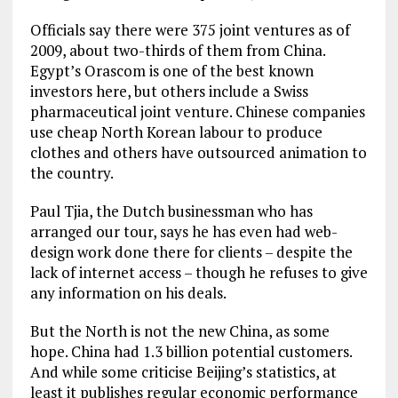
Officials say there were 375 joint ventures as of
2009, about two-thirds of them from China.
Egypt’s Orascom is one of the best known
investors here, but others include a Swiss
pharmaceutical joint venture. Chinese companies
use cheap North Korean labour to produce
clothes and others have outsourced animation to
the country.
Paul Tjia, the Dutch businessman who has
arranged our tour, says he has even had web-
design work done there for clients – despite the
lack of internet access – though he refuses to give
any information on his deals.
But the North is not the new China, as some
hope. China had 1.3 billion potential customers.
And while some criticise Beijing’s statistics, at
least it publishes regular economic performance