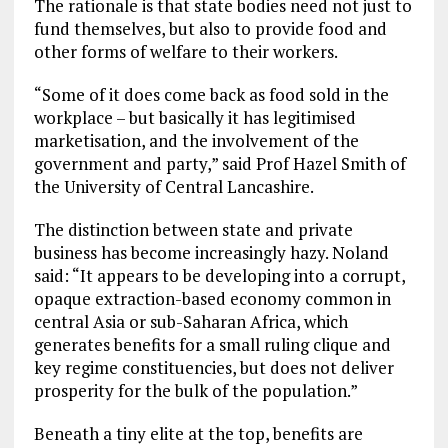
The rationale is that state bodies need not just to
fund themselves, but also to provide food and
other forms of welfare to their workers.
“Some of it does come back as food sold in the
workplace – but basically it has legitimised
marketisation, and the involvement of the
government and party,” said Prof Hazel Smith of
the University of Central Lancashire.
The distinction between state and private
business has become increasingly hazy. Noland
said: “It appears to be developing into a corrupt,
opaque extraction-based economy common in
central Asia or sub-Saharan Africa, which
generates benefits for a small ruling clique and
key regime constituencies, but does not deliver
prosperity for the bulk of the population.”
Beneath a tiny elite at the top, benefits are