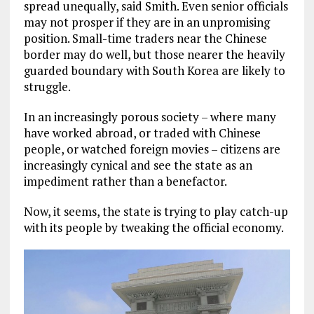
spread unequally, said Smith. Even senior officials
may not prosper if they are in an unpromising
position. Small-time traders near the Chinese
border may do well, but those nearer the heavily
guarded boundary with South Korea are likely to
struggle.
In an increasingly porous society – where many
have worked abroad, or traded with Chinese
people, or watched foreign movies – citizens are
increasingly cynical and see the state as an
impediment rather than a benefactor.
Now, it seems, the state is trying to play catch-up
with its people by tweaking the official economy.