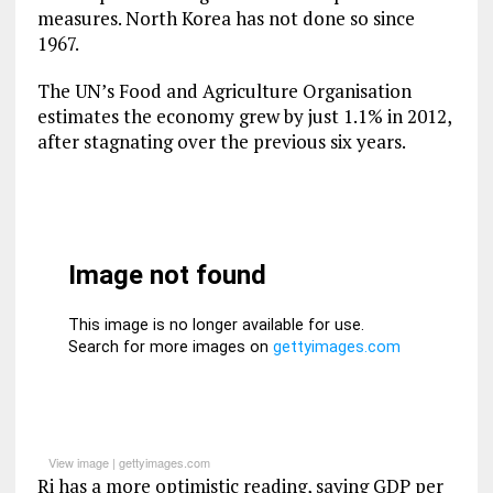
measures. North Korea has not done so since
1967.
The UN’s Food and Agriculture Organisation
estimates the economy grew by just 1.1% in 2012,
after stagnating over the previous six years.
View image
|
gettyimages.com
Ri has a more optimistic reading, saying GDP per