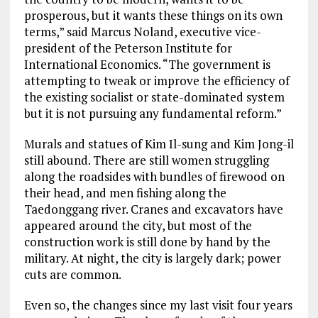
prosperous, but it wants these things on its own
terms,” said Marcus Noland, executive vice-
president of the Peterson Institute for
International Economics. “The government is
attempting to tweak or improve the efficiency of
the existing socialist or state-dominated system
but it is not pursuing any fundamental reform.”
Murals and statues of Kim Il-sung and Kim Jong-il
still abound. There are still women struggling
along the roadsides with bundles of firewood on
their head, and men fishing along the
Taedonggang river. Cranes and excavators have
appeared around the city, but most of the
construction work is still done by hand by the
military. At night, the city is largely dark; power
cuts are common.
Even so, the changes since my last visit four years