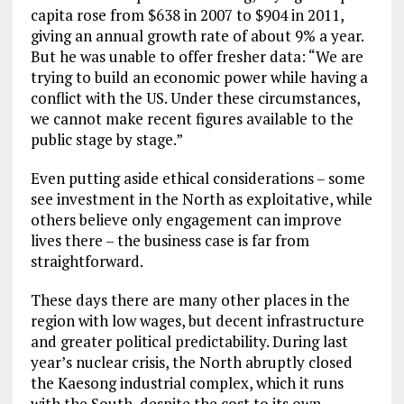
capita rose from $638 in 2007 to $904 in 2011,
giving an annual growth rate of about 9% a year.
But he was unable to offer fresher data: “We are
trying to build an economic power while having a
conflict with the US. Under these circumstances,
we cannot make recent figures available to the
public stage by stage.”
Even putting aside ethical considerations – some
see investment in the North as exploitative, while
others believe only engagement can improve
lives there – the business case is far from
straightforward.
These days there are many other places in the
region with low wages, but decent infrastructure
and greater political predictability. During last
year’s nuclear crisis, the North abruptly closed
the Kaesong industrial complex, which it runs
with the South, despite the cost to its own