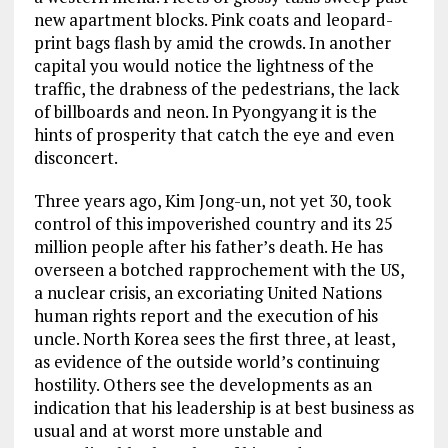
new apartment blocks. Pink coats and leopard-
print bags flash by amid the crowds. In another
capital you would notice the lightness of the
traffic, the drabness of the pedestrians, the lack
of billboards and neon. In Pyongyang it is the
hints of prosperity that catch the eye and even
disconcert.
Three years ago, Kim Jong-un, not yet 30, took
control of this impoverished country and its 25
million people after his father’s death. He has
overseen a botched rapprochement with the US,
a nuclear crisis, an excoriating United Nations
human rights report and the execution of his
uncle. North Korea sees the first three, at least,
as evidence of the outside world’s continuing
hostility. Others see the developments as an
indication that his leadership is at best business as
usual and at worst more unstable and