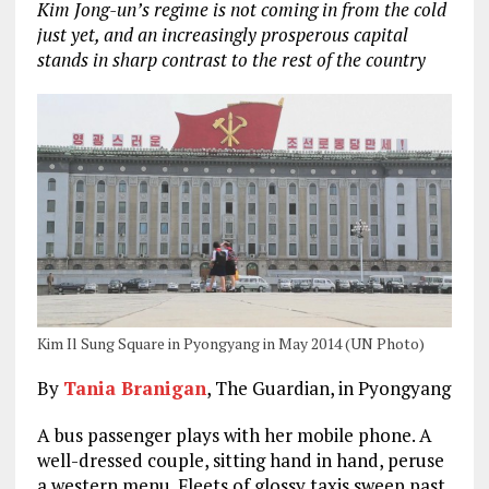
Kim Jong-un’s regime is not coming in from the cold
just yet, and an increasingly prosperous capital
stands in sharp contrast to the rest of the country
Kim Il Sung Square in Pyongyang in May 2014 (UN Photo)
By
Tania Branigan
, The Guardian, in Pyongyang
A bus passenger plays with her mobile phone. A
well-dressed couple, sitting hand in hand, peruse
a western menu. Fleets of glossy taxis sweep past