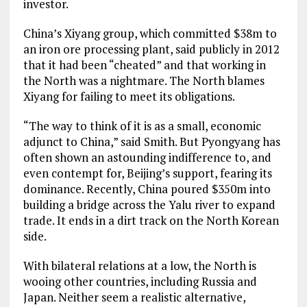
investor.
China’s Xiyang group, which committed $38m to
an iron ore processing plant, said publicly in 2012
that it had been “cheated” and that working in
the North was a nightmare. The North blames
Xiyang for failing to meet its obligations.
“The way to think of it is as a small, economic
adjunct to China,” said Smith. But Pyongyang has
often shown an astounding indifference to, and
even contempt for, Beijing’s support, fearing its
dominance. Recently, China poured $350m into
building a bridge across the Yalu river to expand
trade. It ends in a dirt track on the North Korean
side.
With bilateral relations at a low, the North is
wooing other countries, including Russia and
Japan. Neither seem a realistic alternative,