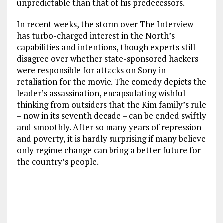
unpredictable than that of his predecessors.
In recent weeks, the storm over The Interview
has turbo-charged interest in the North’s
capabilities and intentions, though experts still
disagree over whether state-sponsored hackers
were responsible for attacks on Sony in
retaliation for the movie. The comedy depicts the
leader’s assassination, encapsulating wishful
thinking from outsiders that the Kim family’s rule
– now in its seventh decade – can be ended swiftly
and smoothly. After so many years of repression
and poverty, it is hardly surprising if many believe
only regime change can bring a better future for
the country’s people.