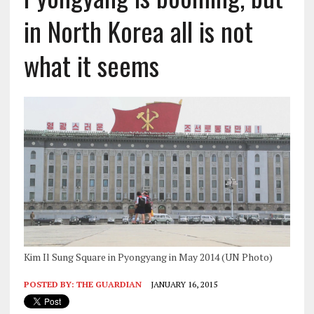
in North Korea all is not
what it seems
Kim Il Sung Square in Pyongyang in May 2014 (UN Photo)
POSTED BY:
THE GUARDIAN
JANUARY 16, 2015