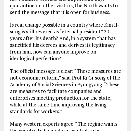
quarantine on other visitors, the North wants to
send the message that it is open for business.
Is real change possible in a country where Kim Il-
sung is still revered as “eternal president” 20
years after his death? And, in a system that has
sanctified his decrees and derives its legitimacy
from him, how can anyone improve on
ideological perfection?
The official message is clear: “These measures are
not economic reform,” said Prof Ri Gi-song of the
Academy of Social Sciences in Pyongyang. “These
are measures to facilitate companies and
enterprises meeting production for the state,
while at the same time improving the living
standards for workers.”
Many western experts agree. “The regime wants
the country to be modern, wants it to be