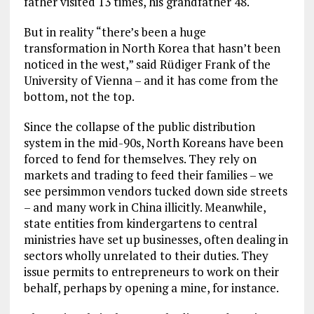
father visited 13 times, his grandfather 48.
But in reality “there’s been a huge
transformation in North Korea that hasn’t been
noticed in the west,” said Rüdiger Frank of the
University of Vienna – and it has come from the
bottom, not the top.
Since the collapse of the public distribution
system in the mid-90s, North Koreans have been
forced to fend for themselves. They rely on
markets and trading to feed their families – we
see persimmon vendors tucked down side streets
– and many work in China illicitly. Meanwhile,
state entities from kindergartens to central
ministries have set up businesses, often dealing in
sectors wholly unrelated to their duties. They
issue permits to entrepreneurs to work on their
behalf, perhaps by opening a mine, for instance.