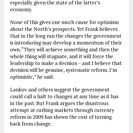
especially given the state of the latter’s
economy.
None of this gives one much cause for optimism
about the North’s prospects. Yet Frank believes
that in the long run the changes the government
is introducing may develop a momentum of their
own. “They will achieve something and then the
whole thing will stagnate, and it will force the
leadership to make a decision – and I believe that
decision will be genuine, systematic reform. I’m
optimistic,” he said.
Lankov and others suggest the government
could call a halt to changes at any time as it has
in the past. But Frank argues the disastrous
attempt at curbing markets through currency
reform in 2009 has shown the cost of turning
back from change.