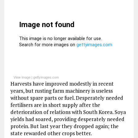
View image
|
gettyimages.com
Harvests have improved modestly in recent
years, but rusting farm machinery is useless
without spare parts or fuel. Desperately needed
fertilisers are in short supply after the
deterioration of relations with South Korea. Soya
yields had soared, providing desperately needed
protein. But last year they dropped again; the
state rewarded other crops better.