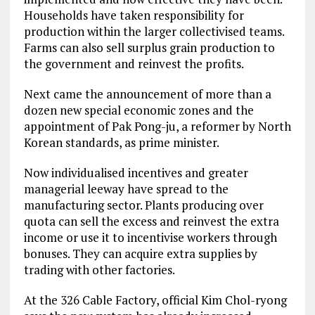
Households have taken responsibility for
production within the larger collectivised teams.
Farms can also sell surplus grain production to
the government and reinvest the profits.
Next came the announcement of more than a
dozen new special economic zones and the
appointment of Pak Pong-ju, a reformer by North
Korean standards, as prime minister.
Now individualised incentives and greater
managerial leeway have spread to the
manufacturing sector. Plants producing over
quota can sell the excess and reinvest the extra
income or use it to incentivise workers through
bonuses. They can acquire extra supplies by
trading with other factories.
At the 326 Cable Factory, official Kim Chol-ryong