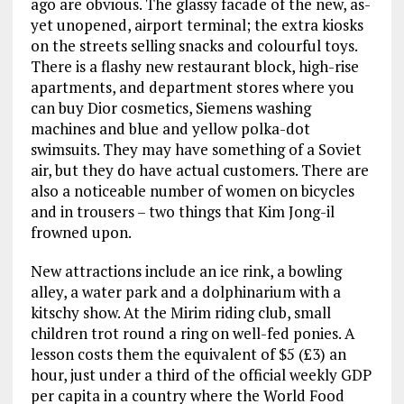
ago are obvious. The glassy facade of the new, as-
yet unopened, airport terminal; the extra kiosks
on the streets selling snacks and colourful toys.
There is a flashy new restaurant block, high-rise
apartments, and department stores where you
can buy Dior cosmetics, Siemens washing
machines and blue and yellow polka-dot
swimsuits. They may have something of a Soviet
air, but they do have actual customers. There are
also a noticeable number of women on bicycles
and in trousers – two things that Kim Jong-il
frowned upon.
New attractions include an ice rink, a bowling
alley, a water park and a dolphinarium with a
kitschy show. At the Mirim riding club, small
children trot round a ring on well-fed ponies. A
lesson costs them the equivalent of $5 (£3) an
hour, just under a third of the official weekly GDP
per capita in a country where the World Food