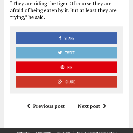
“They are riding the tiger. Of course they are
afraid of being eaten by it. But at least they are
trying,” he said.
SHARE
TWEET
PIN
SHARE
Previous post
Next post