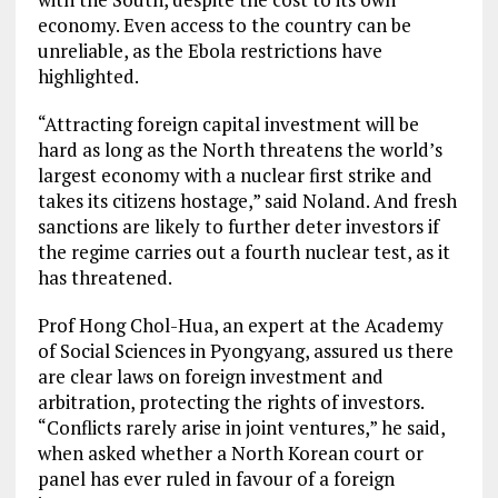
economy. Even access to the country can be
unreliable, as the Ebola restrictions have
highlighted.
“Attracting foreign capital investment will be
hard as long as the North threatens the world’s
largest economy with a nuclear first strike and
takes its citizens hostage,” said Noland. And fresh
sanctions are likely to further deter investors if
the regime carries out a fourth nuclear test, as it
has threatened.
Prof Hong Chol-Hua, an expert at the Academy
of Social Sciences in Pyongyang, assured us there
are clear laws on foreign investment and
arbitration, protecting the rights of investors.
“Conflicts rarely arise in joint ventures,” he said,
when asked whether a North Korean court or
panel has ever ruled in favour of a foreign