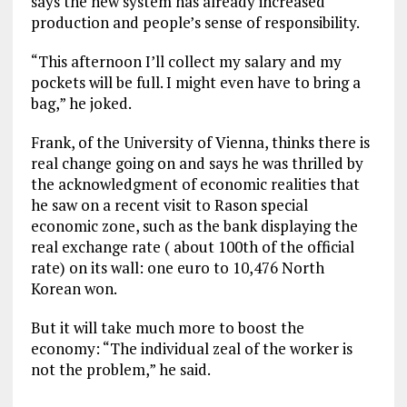
says the new system has already increased
production and people’s sense of responsibility.
“This afternoon I’ll collect my salary and my
pockets will be full. I might even have to bring a
bag,” he joked.
Frank, of the University of Vienna, thinks there is
real change going on and says he was thrilled by
the acknowledgment of economic realities that
he saw on a recent visit to Rason special
economic zone, such as the bank displaying the
real exchange rate ( about 100th of the official
rate) on its wall: one euro to 10,476 North
Korean won.
But it will take much more to boost the
economy: “The individual zeal of the worker is
not the problem,” he said.