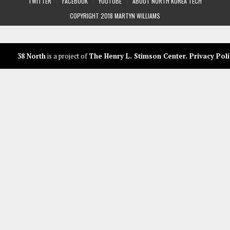
TWITTER
FACEBOOK
YOUTUBE
ABOUT NORTH KOREA TECH
COPYRIGHT 2018 MARTYN WILLIAMS
38 North
is a project of
The Henry L. Stimson Center
.
Privacy Poli