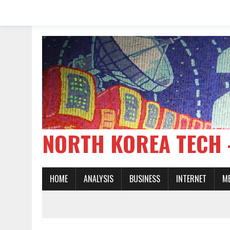
NORTH KOREA TE
HOME
ANALYSIS
BUSINESS
INTERNET
M