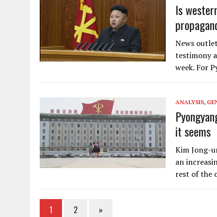
Is wester
propagan
News outlets
testimony a
week. For P
ANALYSIS
,
GE
Pyongyang
it seems
Kim Jong-un
an increasi
rest of the
1
2
»