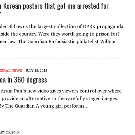
h Korean posters that got me arrested for
’
der Bijl owns the largest collection of DPRK propaganda
tside the country. Were they worth going to prison for?
earlaw, The Guardian Enthusiastic philatelist Willem
NERAL NEWS
JULY 18, 2015
ea in 360 degrees
Aram Pan’s new video gives viewers control over where
o provide an alternative to the carefully staged images
By The Guardian A young girl performs…
RY 23, 2015