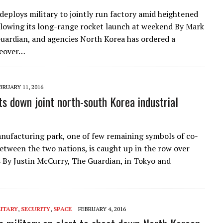
eploys military to jointly run factory amid heightened
llowing its long-range rocket launch at weekend By Mark
uardian, and agencies North Korea has ordered a
keover…
BRUARY 11, 2016
ts down joint north-south Korea industrial
ufacturing park, one of few remaining symbols of co-
etween the two nations, is caught up in the row over
s By Justin McCurry, The Guardian, in Tokyo and
LITARY
,
SECURITY
,
SPACE
FEBRUARY 4, 2016