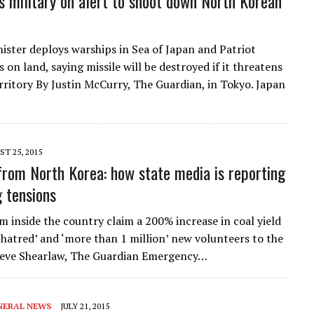
s military on alert to shoot down North Korean
ister deploys warships in Sea of Japan and Patriot
 on land, saying missile will be destroyed if it threatens
rritory By Justin McCurry, The Guardian, in Tokyo. Japan
T 25, 2015
from North Korea: how state media is reporting
g tensions
m inside the country claim a 200% increase in coal yield
 hatred’ and ‘more than 1 million’ new volunteers to the
eve Shearlaw, The Guardian Emergency…
NERAL NEWS
JULY 21, 2015