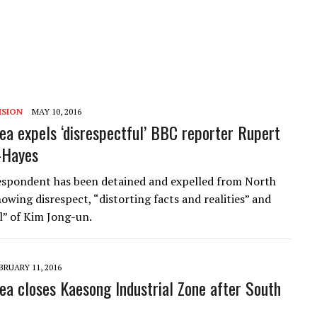
ISION
MAY 10, 2016
ea expels ‘disrespectful’ BBC reporter Rupert
-Hayes
spondent has been detained and expelled from North
owing disrespect, “distorting facts and realities” and
ll” of Kim Jong-un.
BRUARY 11, 2016
ea closes Kaesong Industrial Zone after South