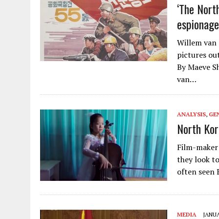
‘The Nort
espionage
Willem van 
pictures ou
By Maeve Sh
van…
ANALYSIS
,
GE
North Kor
Film-maker 
they look t
often seen 
MEDIA
JANUA