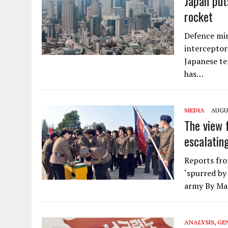
Japan put
rocket
Defence min
interceptors
Japanese te
has…
MEDIA
AUGUS
The view 
escalatin
Reports fro
‘spurred by
army By Ma
ANALYSIS
,
GE