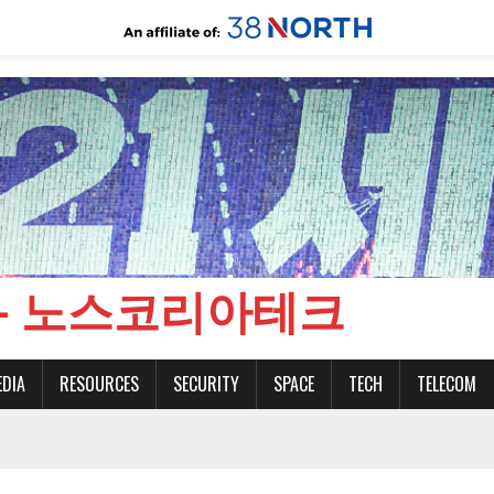
CH - 노스코리아테크
EDIA
RESOURCES
SECURITY
SPACE
TECH
TELECOM