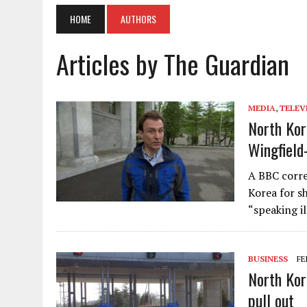
HOME
AUTHORS
Articles by The Guardian
MEDIA
,
TELEV
North Kor
Wingfield
A BBC corre
Korea for sh
“speaking i
BUSINESS
FE
North Kor
pull out