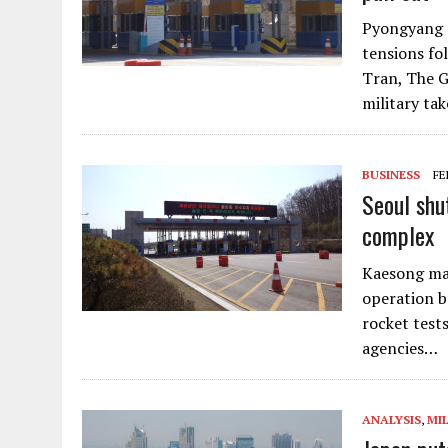
Pyongyang d
tensions fo
Tran, The G
military ta
BUSINESS
FE
Seoul shu
complex
Kaesong man
operation b
rocket test
agencies…
ANALYSIS
,
MI