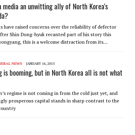
n media an unwitting ally of North Korea’s
da?
 have raised concerns over the reliability of defector
fter Shin Dong-hyuk recanted part of his story this
yongyang, this is a welcome distraction from its…
NERAL NEWS
JANUARY 16, 2015
 is booming, but in North Korea all is not what
’s regime is not coming in from the cold just yet, and
ngly prosperous capital stands in sharp contrast to the
 country