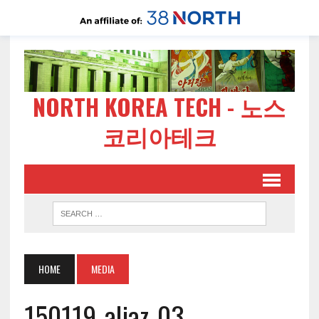
NORTH KOREA TECH - 노스
코리아테크
HOME
MEDIA
150119-aljaz-03