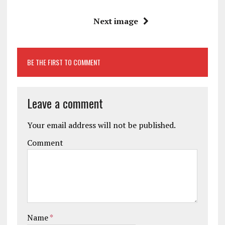
Next image
BE THE FIRST TO COMMENT
Leave a comment
Your email address will not be published.
Comment
Name
*