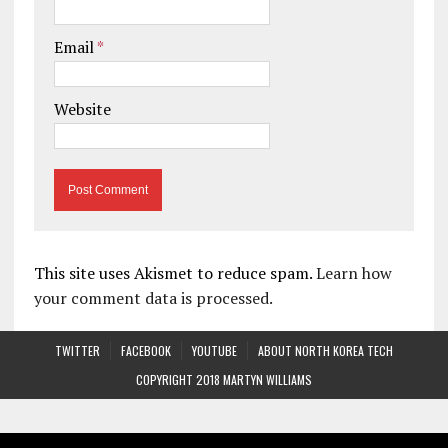
Email
*
Website
This site uses Akismet to reduce spam.
Learn how
your comment data is processed.
TWITTER
FACEBOOK
YOUTUBE
ABOUT NORTH KOREA TECH
COPYRIGHT 2018 MARTYN WILLIAMS