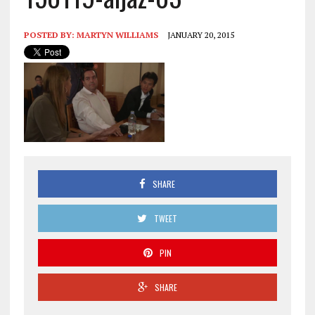
POSTED BY:
MARTYN WILLIAMS
JANUARY 20, 2015
SHARE
TWEET
PIN
SHARE