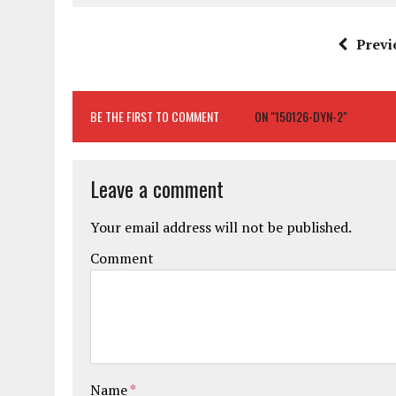
Previ
BE THE FIRST TO COMMENT
ON "150126-DYN-2"
Leave a comment
Your email address will not be published.
Comment
Name
*