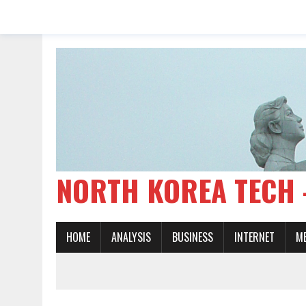
NORTH KOREA TE
HOME
ANALYSIS
BUSINESS
INTERNET
M