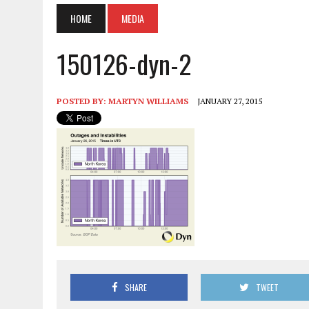
HOME
MEDIA
150126-dyn-2
POSTED BY:
MARTYN WILLIAMS
JANUARY 27, 2015
SHARE
TWEET