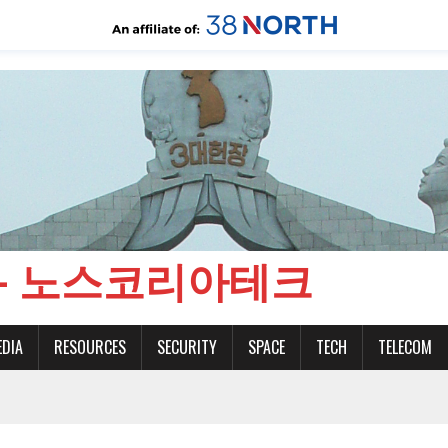
CH - 노스코리아테크
EDIA
RESOURCES
SECURITY
SPACE
TECH
TELECOM