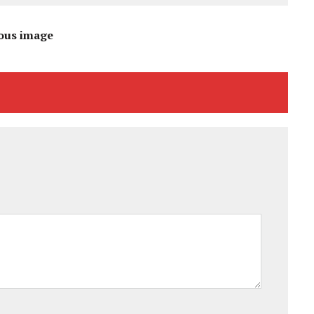
ous image