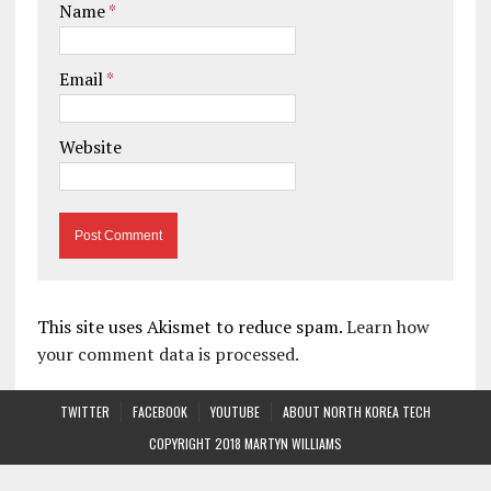
Name
*
Email
*
Website
This site uses Akismet to reduce spam.
Learn how
your comment data is processed.
TWITTER
FACEBOOK
YOUTUBE
ABOUT NORTH KOREA TECH
COPYRIGHT 2018 MARTYN WILLIAMS