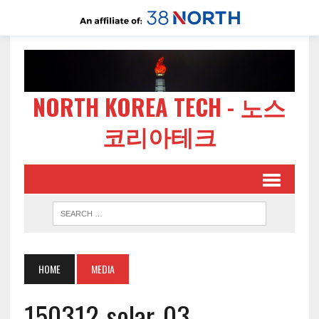
NORTH KOREA TECH - 노스
코리아테크
HOME
MEDIA
150312-solar-03