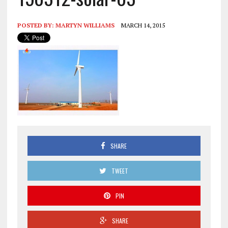
POSTED BY:
MARTYN WILLIAMS
MARCH 14, 2015
SHARE
TWEET
PIN
SHARE