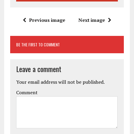
Previous image
Next image
BE THE FIRST TO COMMENT
Leave a comment
Your email address will not be published.
Comment