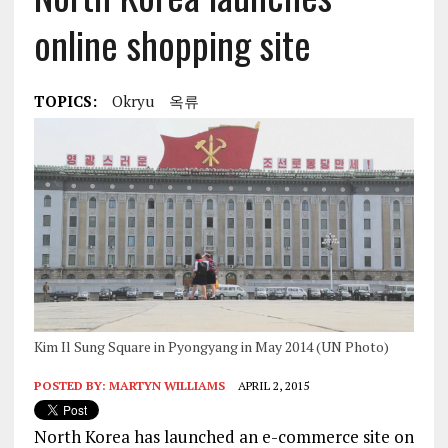
online shopping site
TOPICS:
Okryu
옥류
Kim Il Sung Square in Pyongyang in May 2014 (UN Photo)
POSTED BY:
MARTYN WILLIAMS
APRIL 2, 2015
North Korea has launched an e-commerce site on