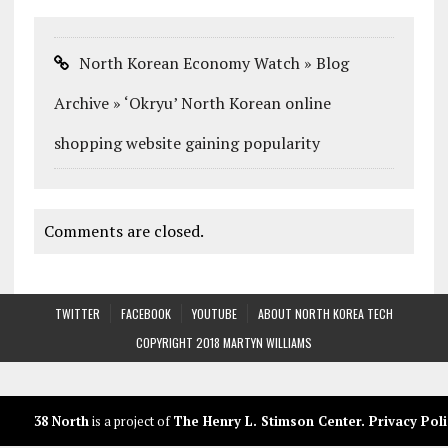
North Korean Economy Watch » Blog
Archive » ‘Okryu’ North Korean online
shopping website gaining popularity
Comments are closed.
TWITTER
FACEBOOK
YOUTUBE
ABOUT NORTH KOREA TECH
COPYRIGHT 2018 MARTYN WILLIAMS
38 North
is a project of
The Henry L. Stimson Center
.
Privacy Poli