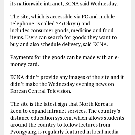
its nationwide intranet, KCNA said Wednesday.
The site, which is accessible via PC and mobile
telephone, is called ?? (Okryu) and
includes consumer goods, medicine and food
items. Users can search for goods they want to
buy and also schedule delivery, said KCNA.
Payments for the goods can be made with an e-
money card.
KCNA didn’t provide any images of the site and it
didn’t make the Wednesday evening news on
Korean Central Television.
The site is the latest sign that North Korea is
keen to expand intranet services. The country’s
distance education system, which allows students
around the country to follow lectures from
Pyongyang, is regularly featured in local media