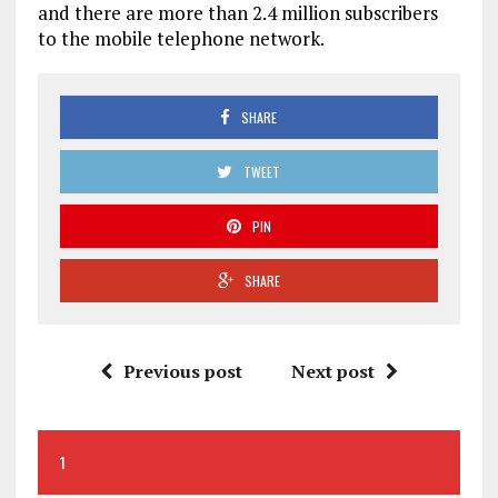
and there are more than 2.4 million subscribers
to the mobile telephone network.
SHARE
TWEET
PIN
SHARE
Previous post
Next post
1