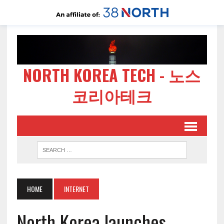
NORTH KOREA TECH - 노스
코리아테크
HOME
INTERNET
North Korea launches