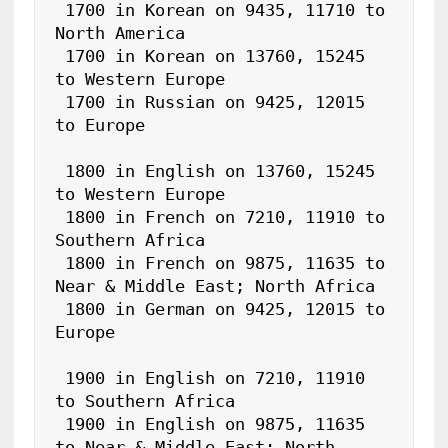
 1700 in Korean on 9435, 11710 to 
North America

 1700 in Korean on 13760, 15245 
to Western Europe

 1700 in Russian on 9425, 12015 
to Europe

 1800 in English on 13760, 15245 
to Western Europe

 1800 in French on 7210, 11910 to 
Southern Africa

 1800 in French on 9875, 11635 to 
Near & Middle East; North Africa

 1800 in German on 9425, 12015 to 
Europe

 1900 in English on 7210, 11910 
to Southern Africa

 1900 in English on 9875, 11635 
to Near & Middle East; North 