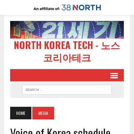
NORTH KOREA TECH - 노스
코리아테크
HOME
MEDIA
Voice of Korea schedule