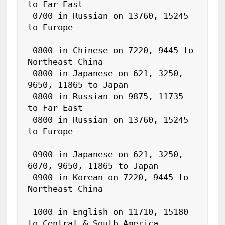
to Far East

 0700 in Russian on 13760, 15245 
to Europe

 0800 in Chinese on 7220, 9445 to 
Northeast China

 0800 in Japanese on 621, 3250, 
9650, 11865 to Japan

 0800 in Russian on 9875, 11735 
to Far East

 0800 in Russian on 13760, 15245 
to Europe

 0900 in Japanese on 621, 3250, 
6070, 9650, 11865 to Japan

 0900 in Korean on 7220, 9445 to 
Northeast China

 1000 in English on 11710, 15180 
to Central & South America
