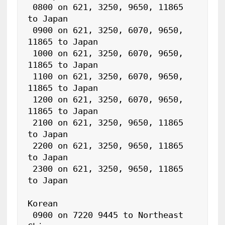
 0800 on 621, 3250, 9650, 11865 
to Japan

 0900 on 621, 3250, 6070, 9650, 
11865 to Japan

 1000 on 621, 3250, 6070, 9650, 
11865 to Japan

 1100 on 621, 3250, 6070, 9650, 
11865 to Japan

 1200 on 621, 3250, 6070, 9650, 
11865 to Japan

 2100 on 621, 3250, 9650, 11865 
to Japan

 2200 on 621, 3250, 9650, 11865 
to Japan

 2300 on 621, 3250, 9650, 11865 
to Japan

Korean

 0900 on 7220 9445 to Northeast 