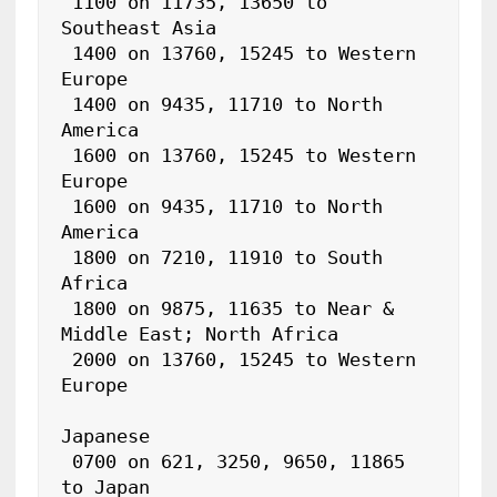
 1100 on 11735, 13650 to 
Southeast Asia

 1400 on 13760, 15245 to Western 
Europe

 1400 on 9435, 11710 to North 
America

 1600 on 13760, 15245 to Western 
Europe

 1600 on 9435, 11710 to North 
America

 1800 on 7210, 11910 to South 
Africa

 1800 on 9875, 11635 to Near & 
Middle East; North Africa

 2000 on 13760, 15245 to Western 
Europe

Japanese

 0700 on 621, 3250, 9650, 11865 
to Japan
