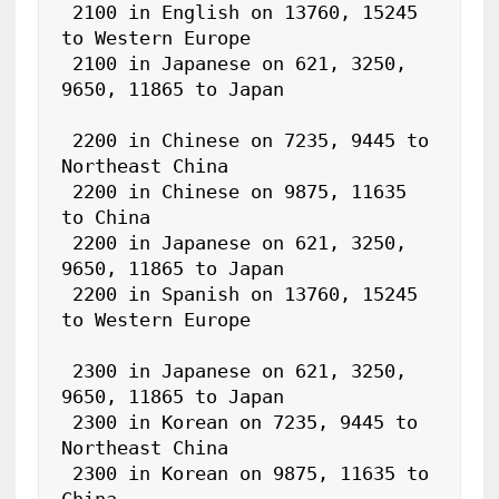
 2100 in English on 13760, 15245 
to Western Europe

 2100 in Japanese on 621, 3250, 
9650, 11865 to Japan

 2200 in Chinese on 7235, 9445 to 
Northeast China

 2200 in Chinese on 9875, 11635 
to China

 2200 in Japanese on 621, 3250, 
9650, 11865 to Japan

 2200 in Spanish on 13760, 15245 
to Western Europe

 2300 in Japanese on 621, 3250, 
9650, 11865 to Japan

 2300 in Korean on 7235, 9445 to 
Northeast China

 2300 in Korean on 9875, 11635 to 
China
