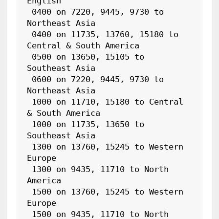
English

 0400 on 7220, 9445, 9730 to 
Northeast Asia

 0400 on 11735, 13760, 15180 to 
Central & South America

 0500 on 13650, 15105 to 
Southeast Asia

 0600 on 7220, 9445, 9730 to 
Northeast Asia

 1000 on 11710, 15180 to Central 
& South America

 1000 on 11735, 13650 to 
Southeast Asia

 1300 on 13760, 15245 to Western 
Europe

 1300 on 9435, 11710 to North 
America

 1500 on 13760, 15245 to Western 
Europe

 1500 on 9435, 11710 to North 