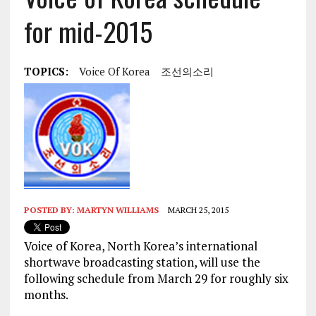
for mid-2015
TOPICS:
Voice Of Korea
조선의소리
POSTED BY:
MARTYN WILLIAMS
MARCH 25, 2015
Voice of Korea, North Korea’s international
shortwave broadcasting station, will use the
following schedule from March 29 for roughly six
months.