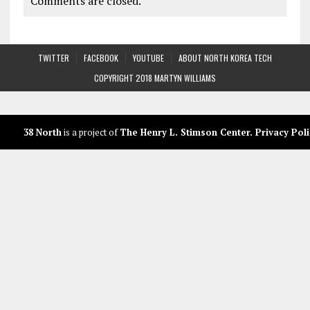
Comments are closed.
TWITTER
FACEBOOK
YOUTUBE
ABOUT NORTH KOREA TECH
COPYRIGHT 2018 MARTYN WILLIAMS
38 North
is a project of
The Henry L. Stimson Center
.
Privacy Poli