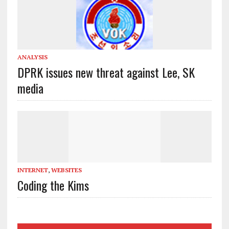
ANALYSIS
DPRK issues new threat against Lee, SK
media
INTERNET
,
WEBSITES
Coding the Kims