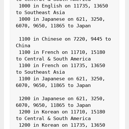
 1000 in English on 11735, 13650 
to Southeast Asia

 1000 in Japanese on 621, 3250, 
6070, 9650, 11865 to Japan

 1100 in Chinese on 7220, 9445 to 
China

 1100 in French on 11710, 15180 
to Central & South America

 1100 in French on 11735, 13650 
to Southeast Asia

 1100 in Japanese on 621, 3250, 
6070, 9650, 11865 to Japan

 1200 in Japanese on 621, 3250, 
6070, 9650, 11865 to Japan

 1200 in Korean on 11710, 15180 
to Central & South America

 1200 in Korean on 11735, 13650 