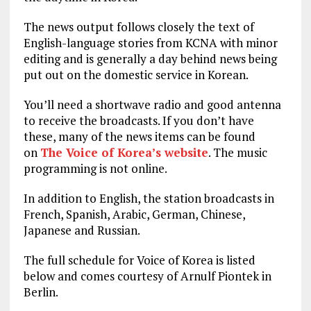
The news output follows closely the text of
English-language stories from KCNA with minor
editing and is generally a day behind news being
put out on the domestic service in Korean.
You’ll need a shortwave radio and good antenna
to receive the broadcasts. If you don’t have
these, many of the news items can be found
on
The Voice of Korea’s website
. The music
programming is not online.
In addition to English, the station broadcasts in
French, Spanish, Arabic, German, Chinese,
Japanese and Russian.
The full schedule for Voice of Korea is listed
below and comes courtesy of Arnulf Piontek in
Berlin.