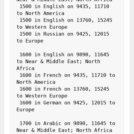
 1500 in English on 9435, 11710 
to North America

 1500 in English on 13760, 15245 
to Western Europe

 1500 in Russian on 9425, 12015 
to Europe

 1600 in English on 9890, 11645 
to Near & Middle East; North 
Africa

 1600 in French on 9435, 11710 to 
North America

 1600 in French on 13760, 15245 
to Western Europe

 1600 in German on 9425, 12015 to 
Europe

 1700 in Arabic on 9890, 11645 to 
Near & Middle East; North Africa
