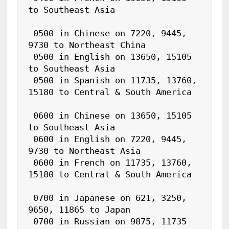
to Southeast Asia

 0500 in Chinese on 7220, 9445, 
9730 to Northeast China

 0500 in English on 13650, 15105 
to Southeast Asia

 0500 in Spanish on 11735, 13760, 
15180 to Central & South America

 0600 in Chinese on 13650, 15105 
to Southeast Asia

 0600 in English on 7220, 9445, 
9730 to Northeast Asia

 0600 in French on 11735, 13760, 
15180 to Central & South America

 0700 in Japanese on 621, 3250, 
9650, 11865 to Japan

 0700 in Russian on 9875, 11735 