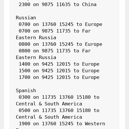
 2300 on 9875 11635 to China

Russian

 0700 on 13760 15245 to Europe

 0700 on 9875 11735 to Far 
Eastern Russia

 0800 on 13760 15245 to Europe

 0800 on 9875 11735 to Far 
Eastern Russia

 1400 on 9425 12015 to Europe

 1500 on 9425 12015 to Europe

 1700 on 9425 12015 to Europe

Spanish

 0300 on 11735 13760 15180 to 
Central & South America

 0500 on 11735 13760 15180 to 
Central & South America

 1900 on 13760 15245 to Western 