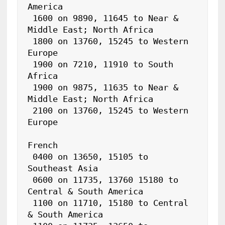
America

 1600 on 9890, 11645 to Near & 
Middle East; North Africa

 1800 on 13760, 15245 to Western 
Europe

 1900 on 7210, 11910 to South 
Africa

 1900 on 9875, 11635 to Near & 
Middle East; North Africa

 2100 on 13760, 15245 to Western 
Europe

French

 0400 on 13650, 15105 to 
Southeast Asia

 0600 on 11735, 13760 15180 to 
Central & South America

 1100 on 11710, 15180 to Central 
& South America
