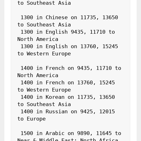
to Southeast Asia

 1300 in Chinese on 11735, 13650 
to Southeast Asia

 1300 in English 9435, 11710 to 
North America

 1300 in English on 13760, 15245 
to Western Europe

 1400 in French on 9435, 11710 to 
North America

 1400 in French on 13760, 15245 
to Western Europe

 1400 in Korean on 11735, 13650 
to Southeast Asia

 1400 in Russian on 9425, 12015 
to Europe

 1500 in Arabic on 9890, 11645 to 
Near & Middle East; North Africa
