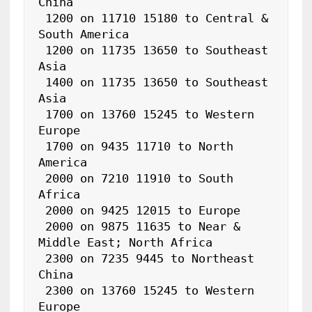
China

 1200 on 11710 15180 to Central & 
South America

 1200 on 11735 13650 to Southeast 
Asia

 1400 on 11735 13650 to Southeast 
Asia

 1700 on 13760 15245 to Western 
Europe

 1700 on 9435 11710 to North 
America

 2000 on 7210 11910 to South 
Africa

 2000 on 9425 12015 to Europe

 2000 on 9875 11635 to Near & 
Middle East; North Africa

 2300 on 7235 9445 to Northeast 
China

 2300 on 13760 15245 to Western 
Europe
