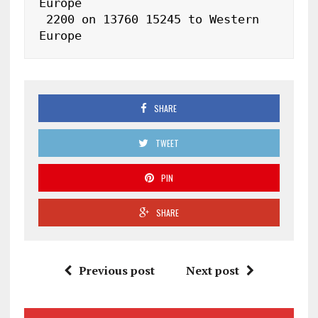
Europe

 2200 on 13760 15245 to Western 
Europe
SHARE
TWEET
PIN
SHARE
Previous post
Next post