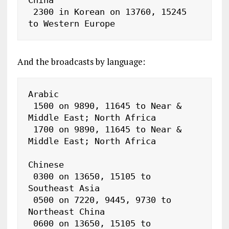
 2300 in Korean on 13760, 15245 
to Western Europe
And the broadcasts by language:
Arabic

 1500 on 9890, 11645 to Near & 
Middle East; North Africa

 1700 on 9890, 11645 to Near & 
Middle East; North Africa

Chinese

 0300 on 13650, 15105 to 
Southeast Asia

 0500 on 7220, 9445, 9730 to 
Northeast China

 0600 on 13650, 15105 to 