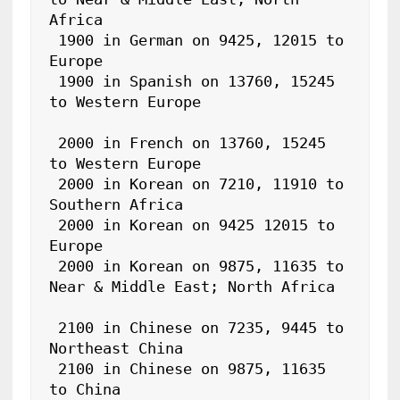
Africa

 1900 in German on 9425, 12015 to 
Europe

 1900 in Spanish on 13760, 15245 
to Western Europe

 2000 in French on 13760, 15245 
to Western Europe

 2000 in Korean on 7210, 11910 to 
Southern Africa

 2000 in Korean on 9425 12015 to 
Europe

 2000 in Korean on 9875, 11635 to 
Near & Middle East; North Africa

 2100 in Chinese on 7235, 9445 to 
Northeast China

 2100 in Chinese on 9875, 11635 
to China
