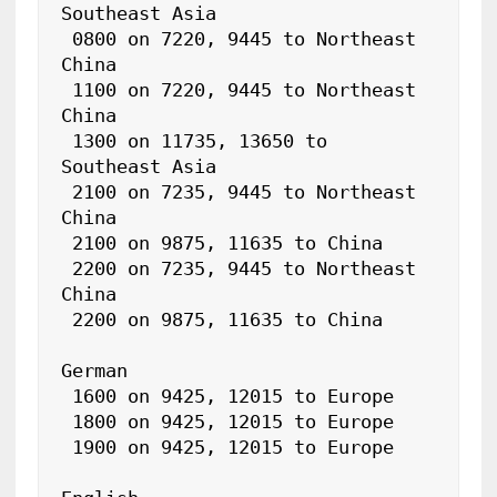
Southeast Asia

 0800 on 7220, 9445 to Northeast 
China

 1100 on 7220, 9445 to Northeast 
China

 1300 on 11735, 13650 to 
Southeast Asia

 2100 on 7235, 9445 to Northeast 
China

 2100 on 9875, 11635 to China

 2200 on 7235, 9445 to Northeast 
China

 2200 on 9875, 11635 to China

German

 1600 on 9425, 12015 to Europe

 1800 on 9425, 12015 to Europe

 1900 on 9425, 12015 to Europe
