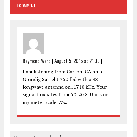
1 COMMENT
Raymond Ward
|
August 5, 2015 at 21:09
|
I am listening from Carson, CA on a
Grundig Sattelit 750 fed with a 48′
longwave antenna on11710 kHz. Your
signal fluxuates from 50-20 S-Units on
my meter scale. 73s.