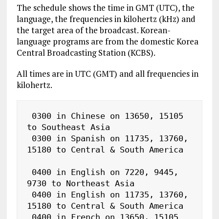
The schedule shows the time in GMT (UTC), the
language, the frequencies in kilohertz (kHz) and
the target area of the broadcast. Korean-
language programs are from the domestic Korea
Central Broadcasting Station (KCBS).
All times are in UTC (GMT) and all frequencies in
kilohertz.
 0300 in Chinese on 13650, 15105 
to Southeast Asia

 0300 in Spanish on 11735, 13760, 
15180 to Central & South America

 0400 in English on 7220, 9445, 
9730 to Northeast Asia

 0400 in English on 11735, 13760, 
15180 to Central & South America

 0400 in French on 13650, 15105 