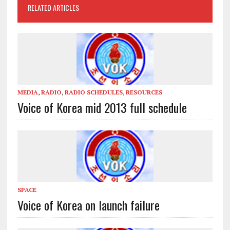
RELATED ARTICLES
MEDIA
,
RADIO
,
RADIO SCHEDULES
,
RESOURCES
Voice of Korea mid 2013 full schedule
SPACE
Voice of Korea on launch failure