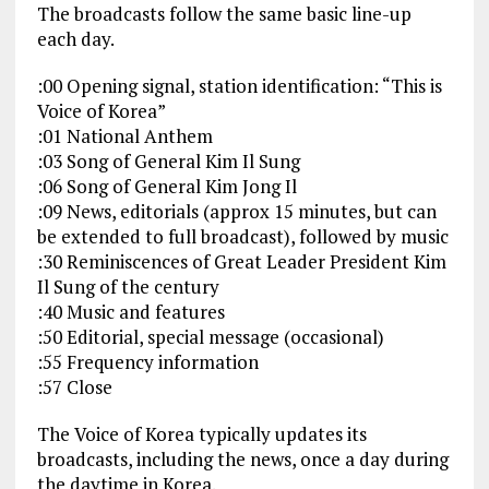
The broadcasts follow the same basic line-up
each day.
:00 Opening signal, station identification: “This is
Voice of Korea”
:01 National Anthem
:03 Song of General Kim Il Sung
:06 Song of General Kim Jong Il
:09 News, editorials (approx 15 minutes, but can
be extended to full broadcast), followed by music
:30 Reminiscences of Great Leader President Kim
Il Sung of the century
:40 Music and features
:50 Editorial, special message (occasional)
:55 Frequency information
:57 Close
The Voice of Korea typically updates its
broadcasts, including the news, once a day during
the daytime in Korea.