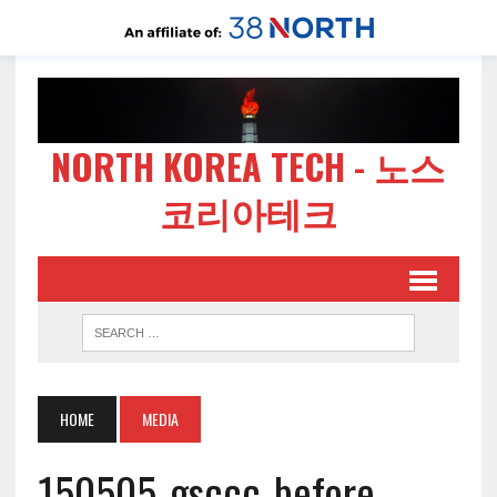
NORTH KOREA TECH - 노스
코리아테크
HOME
MEDIA
150505-gsccc-before