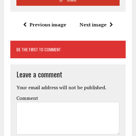
Previous image
Next image
BE THE FIRST TO COMMENT
Leave a comment
Your email address will not be published.
Comment