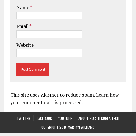
Name
*
Email
*
Website
This site uses Akismet to reduce spam.
Learn how
your comment data is processed.
TWITTER
FACEBOOK
YOUTUBE
ABOUT NORTH KOREA TECH
COPYRIGHT 2018 MARTYN WILLIAMS