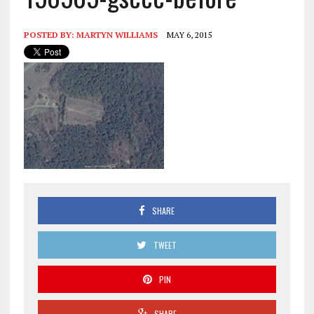
POSTED BY:
MARTYN WILLIAMS
MAY 6, 2015
SHARE
TWEET
PIN
SHARE