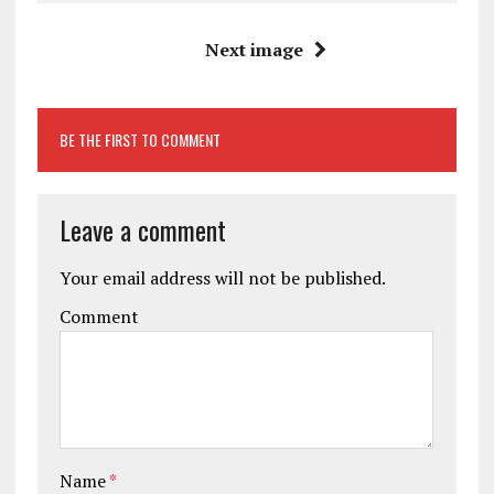
Next image
BE THE FIRST TO COMMENT
Leave a comment
Your email address will not be published.
Comment
Name
*