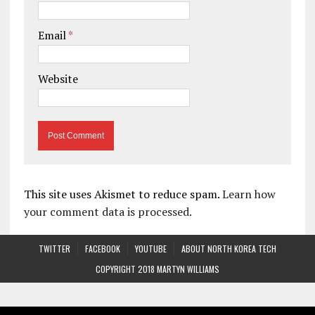
Email
*
Website
This site uses Akismet to reduce spam.
Learn how
your comment data is processed.
TWITTER
FACEBOOK
YOUTUBE
ABOUT NORTH KOREA TECH
COPYRIGHT 2018 MARTYN WILLIAMS