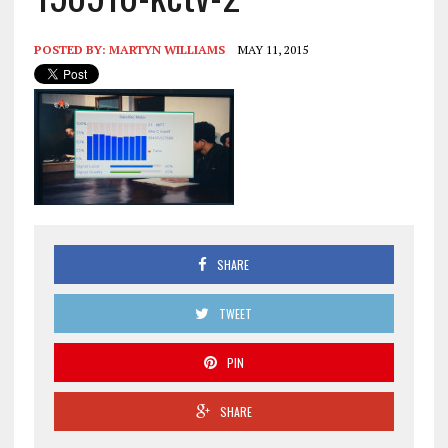
POSTED BY:
MARTYN WILLIAMS
MAY 11, 2015
SHARE
TWEET
PIN
SHARE