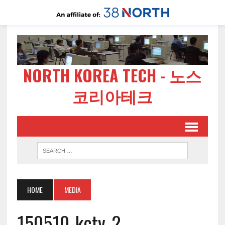
NORTH KOREA TECH - 노스
코리아테크
HOME
MEDIA
150510-kctv-2