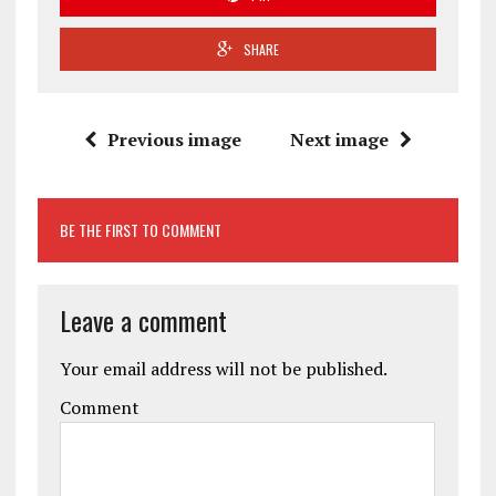
SHARE
Previous image
Next image
BE THE FIRST TO COMMENT
Leave a comment
Your email address will not be published.
Comment