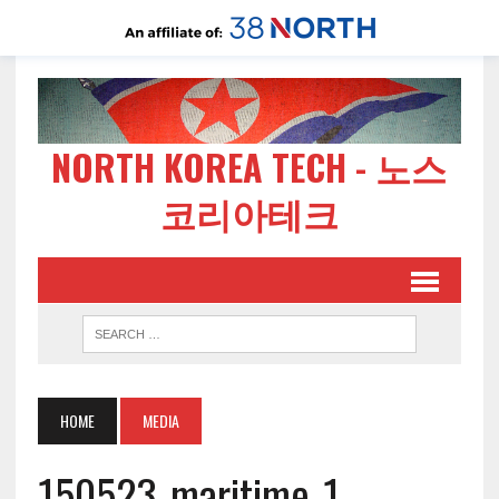
NORTH KOREA TECH - 노스
코리아테크
HOME
MEDIA
150523-maritime-1