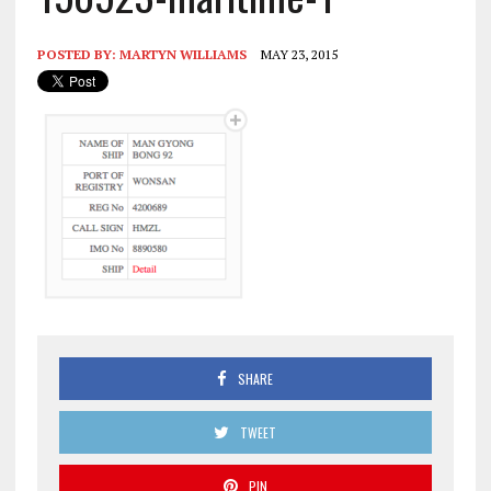
POSTED BY:
MARTYN WILLIAMS
MAY 23, 2015
SHARE
TWEET
PIN