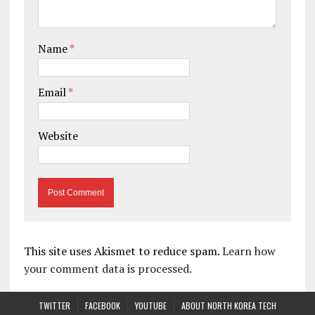
Name
*
Email
*
Website
This site uses Akismet to reduce spam.
Learn how
your comment data is processed.
TWITTER
FACEBOOK
YOUTUBE
ABOUT NORTH KOREA TECH