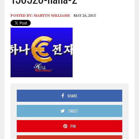
POSTED BY:
MARTYN WILLIAMS
MAY 26, 2015
SHARE
TWEET
PIN