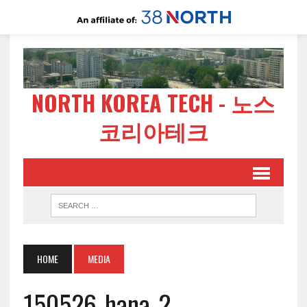
NORTH KOREA TECH - 노스
코리아테크
HOME
MEDIA
150526-hana-2