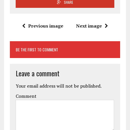
SHARE
Previous image
Next image
BE THE FIRST TO COMMENT
Leave a comment
Your email address will not be published.
Comment