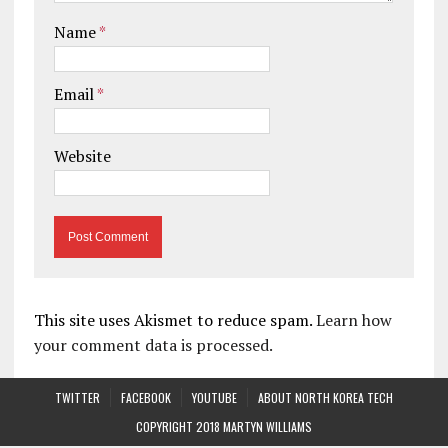
Name
*
Email
*
Website
This site uses Akismet to reduce spam.
Learn how
your comment data is processed.
TWITTER
FACEBOOK
YOUTUBE
ABOUT NORTH KOREA TECH
COPYRIGHT 2018 MARTYN WILLIAMS