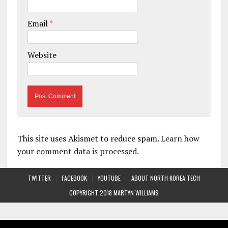
Email
*
Website
This site uses Akismet to reduce spam.
Learn how
your comment data is processed.
TWITTER
FACEBOOK
YOUTUBE
ABOUT NORTH KOREA TECH
COPYRIGHT 2018 MARTYN WILLIAMS