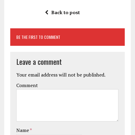
Back to post
BE THE FIRST TO COMMENT
Leave a comment
Your email address will not be published.
Comment
Name
*