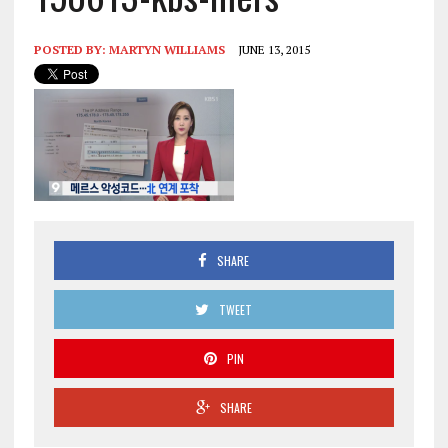
POSTED BY:
MARTYN WILLIAMS
JUNE 13, 2015
SHARE
TWEET
PIN
SHARE