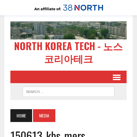
NORTH KOREA TECH - 노스
코리아테크
HOME
MEDIA
150613-kbs-mers