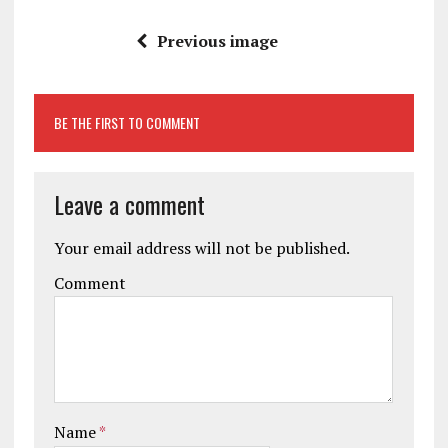
Previous image
BE THE FIRST TO COMMENT
Leave a comment
Your email address will not be published.
Comment
Name
*