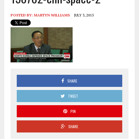
POSTED BY:
MARTYN WILLIAMS
JULY 3, 2015
SHARE
TWEET
PIN
SHARE