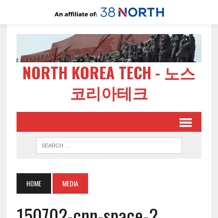
NORTH KOREA TECH - 노스
코리아테크
HOME
MEDIA
150702-cnn-space-2