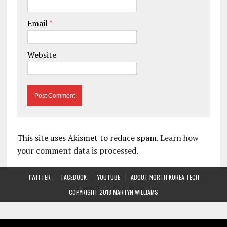
Email
*
Website
This site uses Akismet to reduce spam.
Learn how
your comment data is processed.
TWITTER
FACEBOOK
YOUTUBE
ABOUT NORTH KOREA TECH
COPYRIGHT 2018 MARTYN WILLIAMS