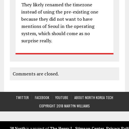
They likely renamed the timezone
instead of using the pre-existing one
because they did not want to have
mentions of Seoul in the operating
system, which should come as no
surprise really.
Comments are closed.
TWITTER
FACEBOOK
YOUTUBE
ABOUT NORTH KOREA TECH
COPYRIGHT 2018 MARTYN WILLIAMS
38 North
is a project of
The Henry L. Stimson Center
.
Privacy Poli