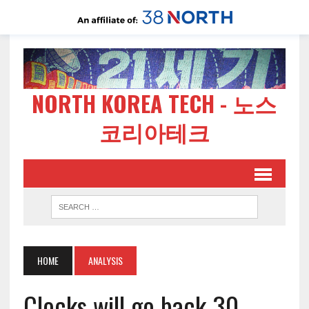
NORTH KOREA TECH - 노스
코리아테크
HOME
ANALYSIS
Clocks will go back 30