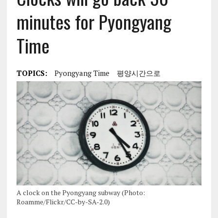
minutes for Pyongyang
Time
TOPICS:
Pyongyang Time
평양시간으로
A clock on the Pyongyang subway (Photo:
Roamme/Flickr/CC-by-SA-2.0)