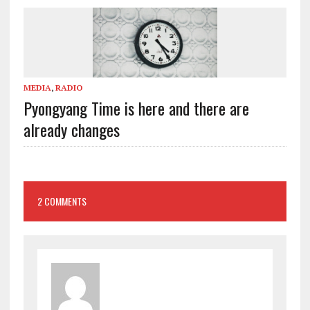
MEDIA
,
RADIO
Pyongyang Time is here and there are
already changes
2 COMMENTS