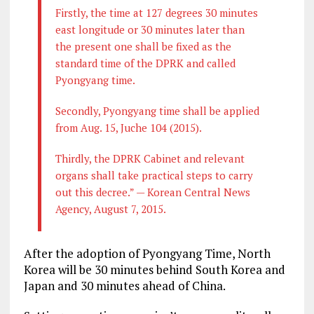
Firstly, the time at 127 degrees 30 minutes
east longitude or 30 minutes later than
the present one shall be fixed as the
standard time of the DPRK and called
Pyongyang time.
Secondly, Pyongyang time shall be applied
from Aug. 15, Juche 104 (2015).
Thirdly, the DPRK Cabinet and relevant
organs shall take practical steps to carry
out this decree.” — Korean Central News
Agency, August 7, 2015.
After the adoption of Pyongyang Time, North
Korea will be 30 minutes behind South Korea and
Japan and 30 minutes ahead of China.