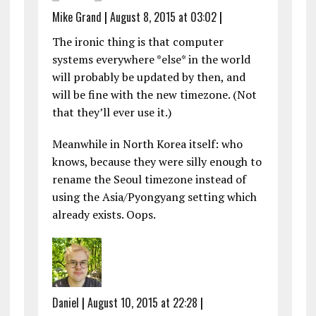
Mike Grand
|
August 8, 2015 at 03:02
|
The ironic thing is that computer
systems everywhere *else* in the world
will probably be updated by then, and
will be fine with the new timezone. (Not
that they’ll ever use it.)
Meanwhile in North Korea itself: who
knows, because they were silly enough to
rename the Seoul timezone instead of
using the Asia/Pyongyang setting which
already exists. Oops.
Daniel
|
August 10, 2015 at 22:28
|