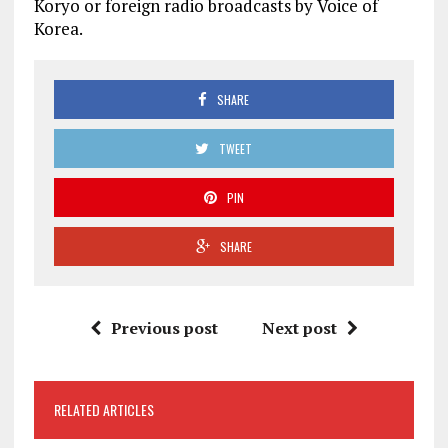
Koryo or foreign radio broadcasts by Voice of
Korea.
SHARE
TWEET
PIN
SHARE
Previous post
Next post
RELATED ARTICLES