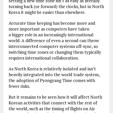
Setting a new time zone isn’t as easy as literally
turning back (or forward) the clocks, but in North
Korea it might be easier than elsewhere.
Accurate time keeping has become more and
more important as computers have taken
a bigger role in an increasingly international
world. A difference of even a second can throw
interconnected computer systems off-sync, so
switching time zones or changing them typically
requires international collaboration.
As North Korea is relatively isolated and isn’t
heavily integrated into the world trade system,
the adoption of Pyongyang Time comes with
fewer risks.
But it remains to be seen how it will affect North
Korean activities that connect with the rest of
the world, such as the timing of flights on Air