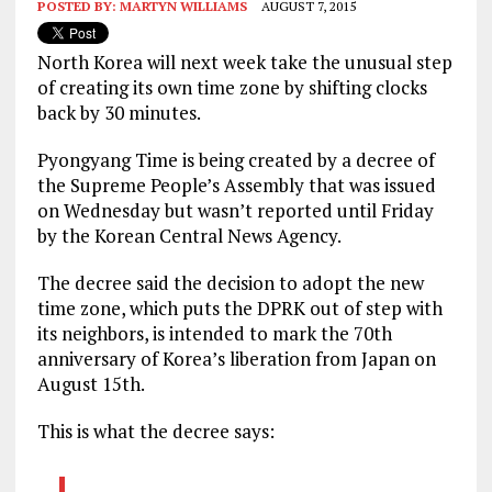
POSTED BY:
MARTYN WILLIAMS
AUGUST 7, 2015
North Korea will next week take the unusual step
of creating its own time zone by shifting clocks
back by 30 minutes.
Pyongyang Time is being created by a decree of
the Supreme People’s Assembly that was issued
on Wednesday but wasn’t reported until Friday
by the Korean Central News Agency.
The decree said the decision to adopt the new
time zone, which puts the DPRK out of step with
its neighbors, is intended to mark the 70th
anniversary of Korea’s liberation from Japan on
August 15th.
This is what the decree says: