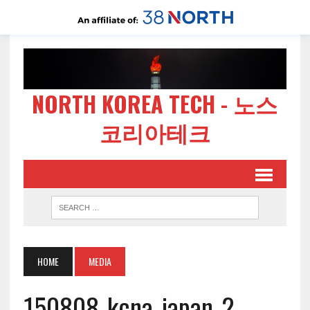
NORTH KOREA TECH - 노스
코리아테크
HOME
MEDIA
150808-kcna-japan-2