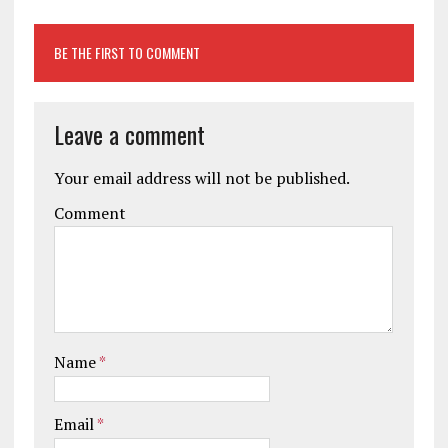
BE THE FIRST TO COMMENT
Leave a comment
Your email address will not be published.
Comment
Name
*
Email
*