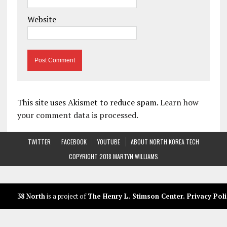
Website
This site uses Akismet to reduce spam.
Learn how
your comment data is processed.
TWITTER
FACEBOOK
YOUTUBE
ABOUT NORTH KOREA TECH
COPYRIGHT 2018 MARTYN WILLIAMS
38 North
is a project of
The Henry L. Stimson Center
.
Privacy Poli