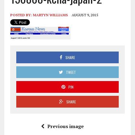
POSTED BY:
MARTYN WILLIAMS
AUGUST 9, 2015
SHARE
TWEET
PIN
SHARE
Previous image