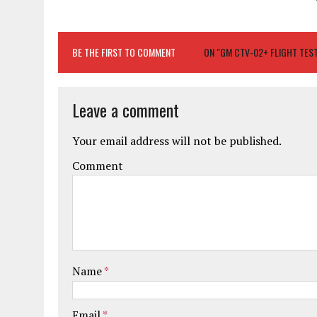
BE THE FIRST TO COMMENT
ON "GM CTV-02+ FLIGHT TES
Leave a comment
Your email address will not be published.
Comment
Name
*
Email
*