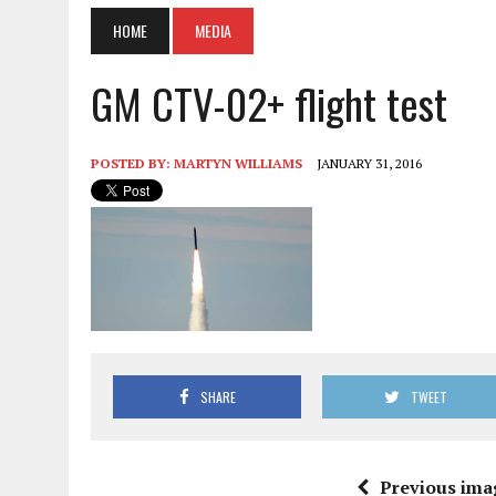
HOME
MEDIA
GM CTV-02+ flight test
POSTED BY:
MARTYN WILLIAMS
JANUARY 31, 2016
SHARE
TWEET
Previous ima