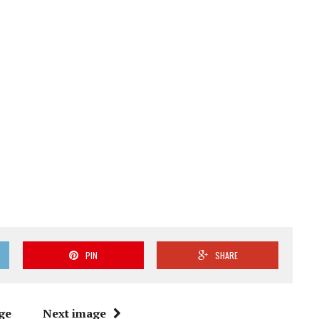
PIN
SHARE
ge
Next image