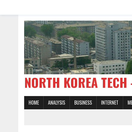
NORTH KOREA TE
HOME
ANALYSIS
BUSINESS
INTERNET
M