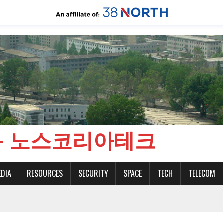
CH - 노스코리아테크
EDIA
RESOURCES
SECURITY
SPACE
TECH
TELECOM