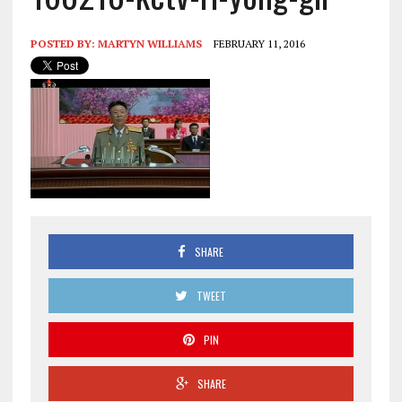
POSTED BY:
MARTYN WILLIAMS
FEBRUARY 11, 2016
SHARE
TWEET
PIN
SHARE