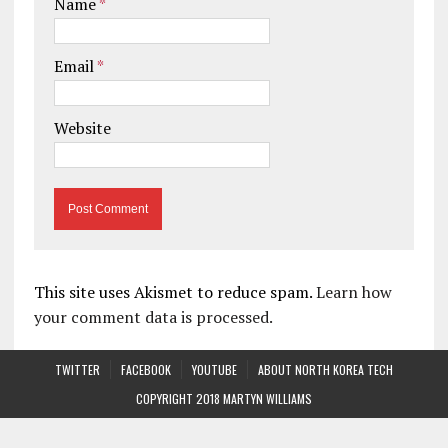
Name
*
Email
*
Website
This site uses Akismet to reduce spam.
Learn how
your comment data is processed.
TWITTER
FACEBOOK
YOUTUBE
ABOUT NORTH KOREA TECH
COPYRIGHT 2018 MARTYN WILLIAMS