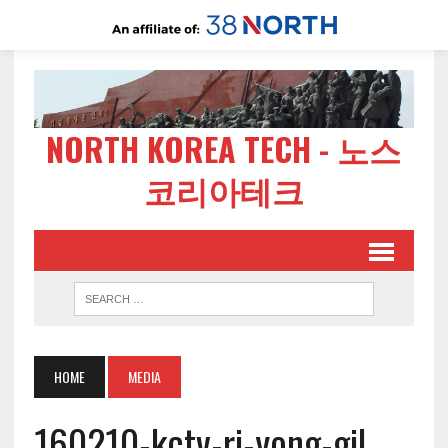
NORTH KOREA TECH - 노스
코리아테크
HOME
MEDIA
160210-kctv-ri-yong-gil