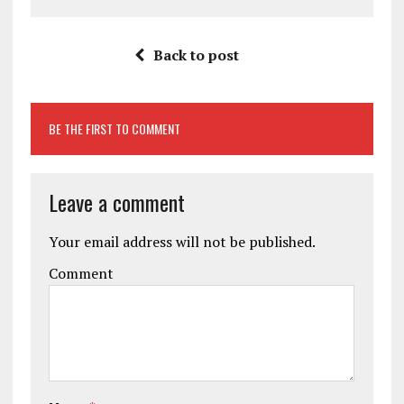
Back to post
BE THE FIRST TO COMMENT
Leave a comment
Your email address will not be published.
Comment