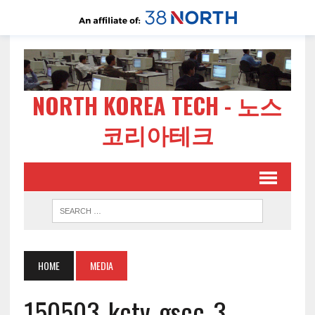
NORTH KOREA TECH - 노스
코리아테크
HOME
MEDIA
150503-kctv-gscc-3