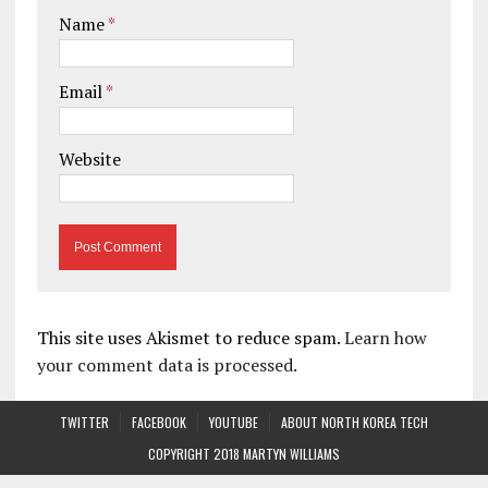
Name
*
Email
*
Website
This site uses Akismet to reduce spam.
Learn how
your comment data is processed.
TWITTER
FACEBOOK
YOUTUBE
ABOUT NORTH KOREA TECH
COPYRIGHT 2018 MARTYN WILLIAMS