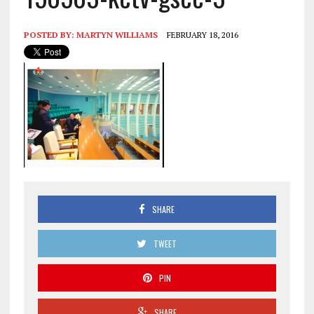
POSTED BY:
MARTYN WILLIAMS
FEBRUARY 18, 2016
SHARE
TWEET
PIN
SHARE