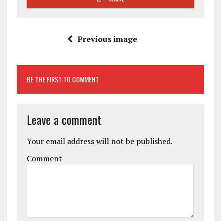
Previous image
BE THE FIRST TO COMMENT
Leave a comment
Your email address will not be published.
Comment