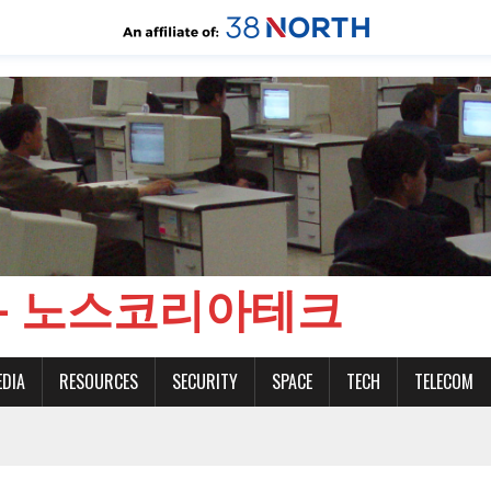
CH - 노스코리아테크
EDIA
RESOURCES
SECURITY
SPACE
TECH
TELECOM