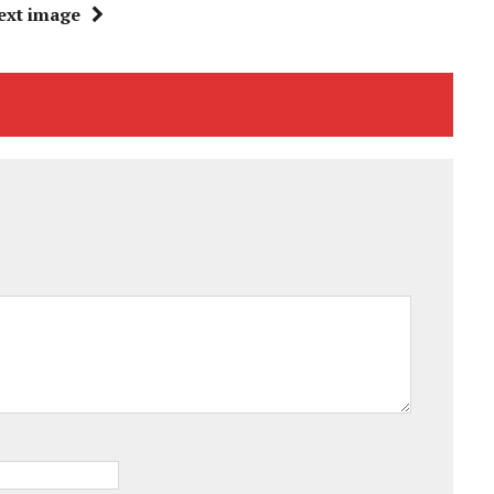
ext image