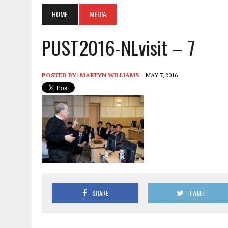
HOME
MEDIA
PUST2016-NLvisit – 7
POSTED BY:
MARTYN WILLIAMS
MAY 7, 2016
SHARE
TWEET