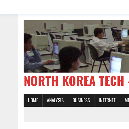
NORTH KOREA TE
HOME
ANALYSIS
BUSINESS
INTERNET
M