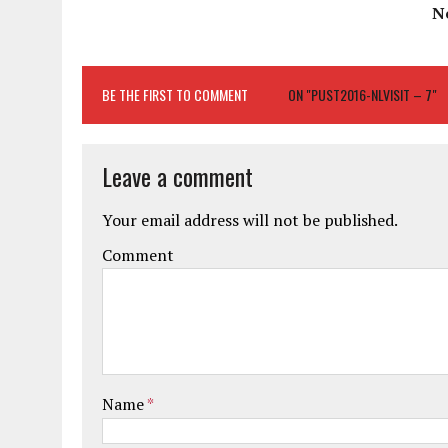
N
BE THE FIRST TO COMMENT
ON "PUST2016-NLVISIT – 7"
Leave a comment
Your email address will not be published.
Comment
Name
*