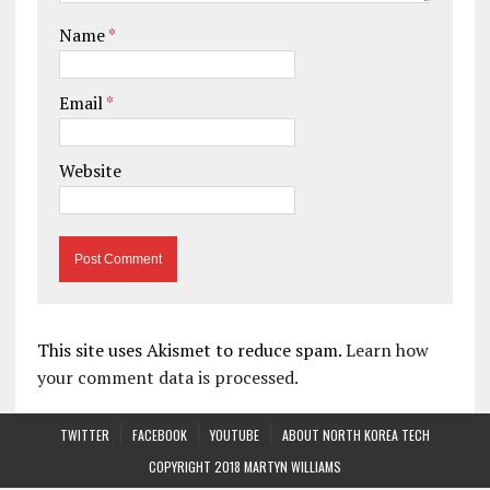
Name
*
Email
*
Website
This site uses Akismet to reduce spam.
Learn how
your comment data is processed.
TWITTER
FACEBOOK
YOUTUBE
ABOUT NORTH KOREA TECH
COPYRIGHT 2018 MARTYN WILLIAMS