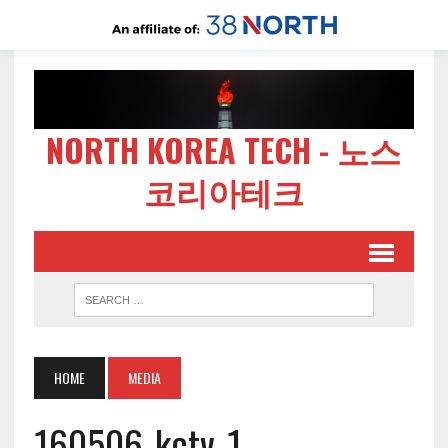
NORTH KOREA TECH - 노스
코리아테크
HOME
MEDIA
160506-kctv-1