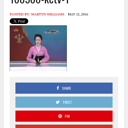
POSTED BY:
MARTYN WILLIAMS
MAY 12, 2016
SHARE
TWEET
PIN