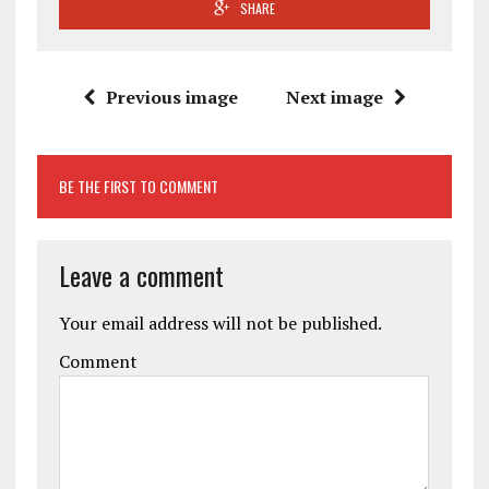
SHARE
Previous image
Next image
BE THE FIRST TO COMMENT
Leave a comment
Your email address will not be published.
Comment