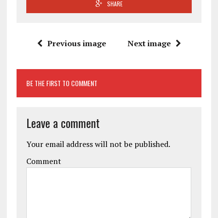
SHARE
Previous image
Next image
BE THE FIRST TO COMMENT
Leave a comment
Your email address will not be published.
Comment