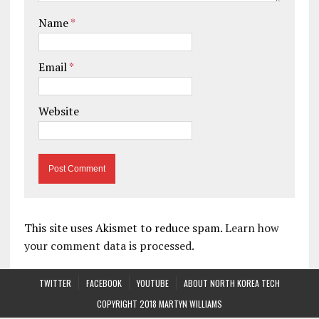
Name
*
Email
*
Website
This site uses Akismet to reduce spam.
Learn how
your comment data is processed.
TWITTER
FACEBOOK
YOUTUBE
ABOUT NORTH KOREA TECH
COPYRIGHT 2018 MARTYN WILLIAMS