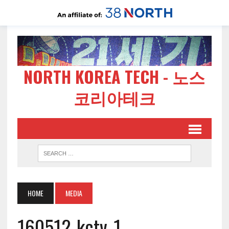
NORTH KOREA TECH - 노스
코리아테크
HOME
MEDIA
160512-kctv-1