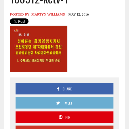
POSTED BY:
MARTYN WILLIAMS
MAY 12, 2016
SHARE
TWEET
PIN