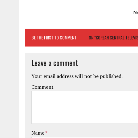
N
BE THE FIRST TO COMMENT
ON "KOREAN CENTRAL TELEVI
Leave a comment
Your email address will not be published.
Comment
Name
*