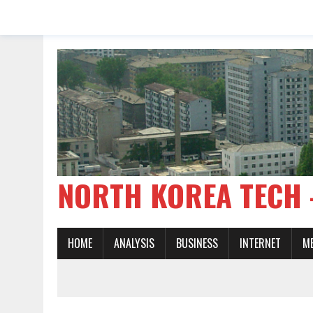
NORTH KOREA TE
HOME
ANALYSIS
BUSINESS
INTERNET
M