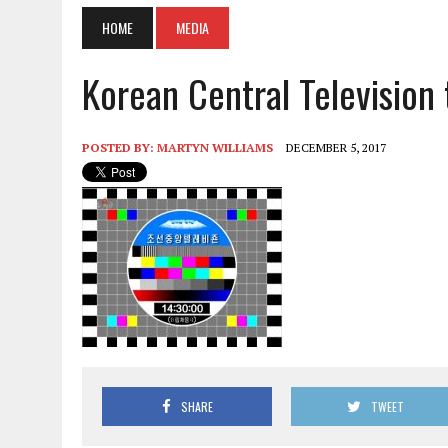
HOME
MEDIA
Korean Central Television
POSTED BY:
MARTYN WILLIAMS
DECEMBER 5, 2017
SHARE
TWEET