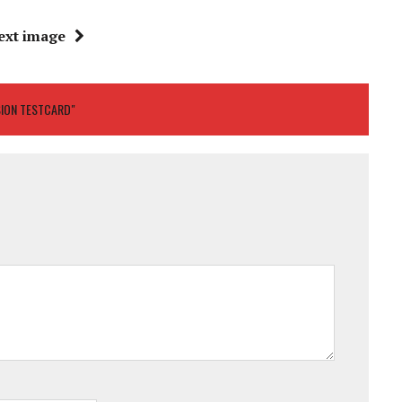
ext image
SION TESTCARD"