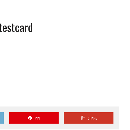
 testcard
PIN
SHARE