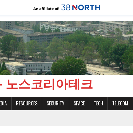
CH - 노스코리아테크
EDIA
RESOURCES
SECURITY
SPACE
TECH
TELECOM