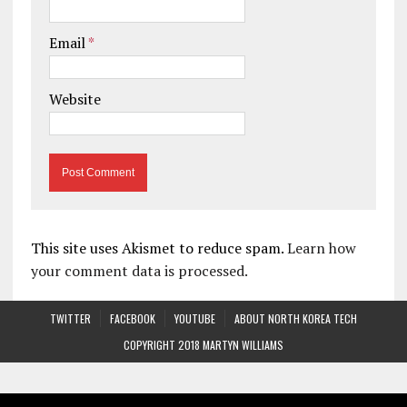
Email
*
Website
This site uses Akismet to reduce spam.
Learn how
your comment data is processed.
TWITTER
FACEBOOK
YOUTUBE
ABOUT NORTH KOREA TECH
COPYRIGHT 2018 MARTYN WILLIAMS