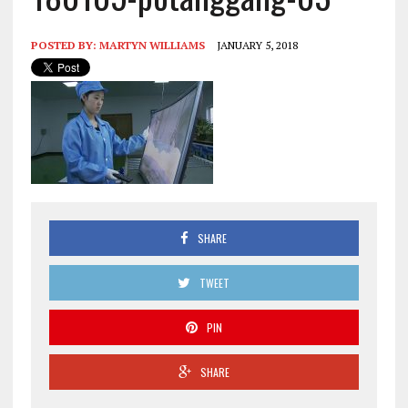
POSTED BY:
MARTYN WILLIAMS
JANUARY 5, 2018
SHARE
TWEET
PIN
SHARE