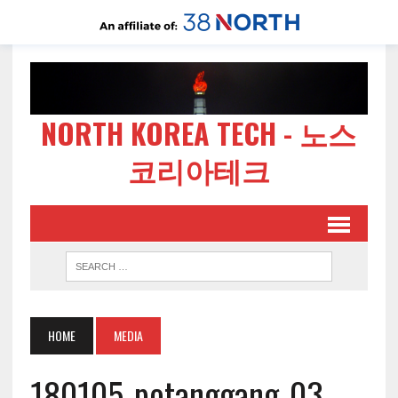
NORTH KOREA TECH - 노스
코리아테크
HOME
MEDIA
180105-potanggang-03