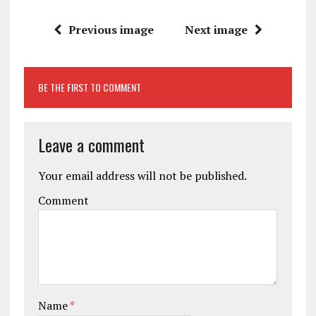
Previous image
Next image
BE THE FIRST TO COMMENT
Leave a comment
Your email address will not be published.
Comment
Name
*