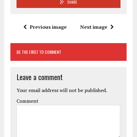
SHARE
Previous image
Next image
BE THE FIRST TO COMMENT
Leave a comment
Your email address will not be published.
Comment