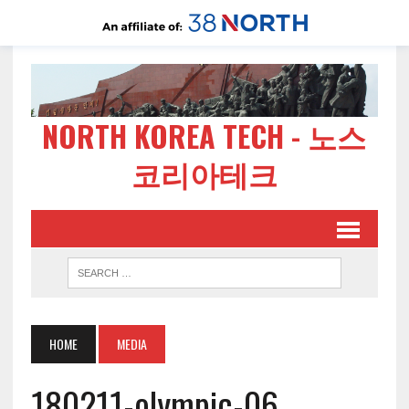
NORTH KOREA TECH - 노스
코리아테크
HOME
MEDIA
180211-olympic-06