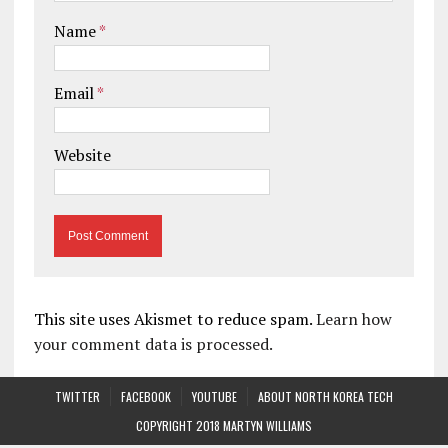
Name
*
Email
*
Website
This site uses Akismet to reduce spam.
Learn how
your comment data is processed.
TWITTER
FACEBOOK
YOUTUBE
ABOUT NORTH KOREA TECH
COPYRIGHT 2018 MARTYN WILLIAMS