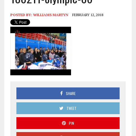
POSTED BY:
WILLIAMS MARTYN
FEBRUARY 12, 2018
SHARE
TWEET
PIN