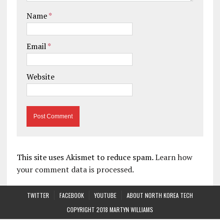
Name
*
Email
*
Website
This site uses Akismet to reduce spam.
Learn how
your comment data is processed.
TWITTER
FACEBOOK
YOUTUBE
ABOUT NORTH KOREA TECH
COPYRIGHT 2018 MARTYN WILLIAMS