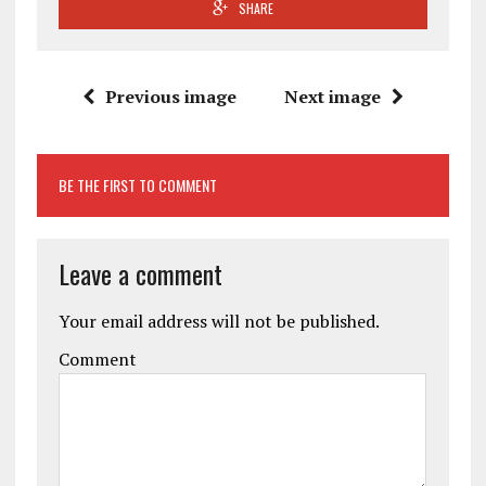
SHARE
Previous image
Next image
BE THE FIRST TO COMMENT
Leave a comment
Your email address will not be published.
Comment