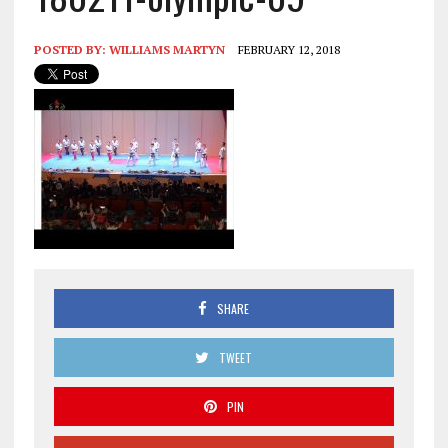
POSTED BY:
WILLIAMS MARTYN
FEBRUARY 12, 2018
SHARE
TWEET
PIN