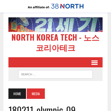
NORTH KOREA TECH - 노스
코리아테크
HOME
MEDIA
180211-olympic-09