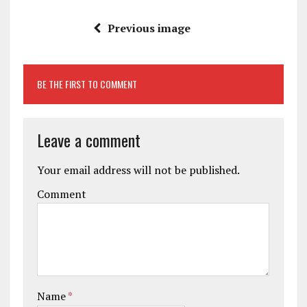
Previous image
BE THE FIRST TO COMMENT
Leave a comment
Your email address will not be published.
Comment
Name
*