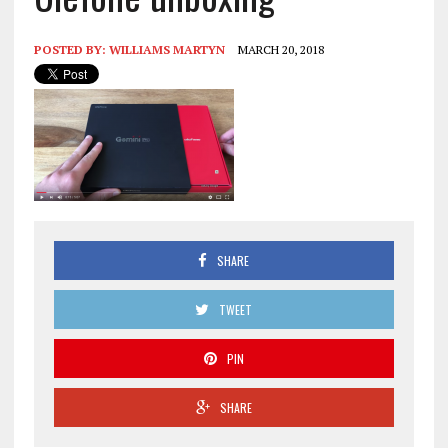
POSTED BY:
WILLIAMS MARTYN
MARCH 20, 2018
SHARE
TWEET
PIN
SHARE