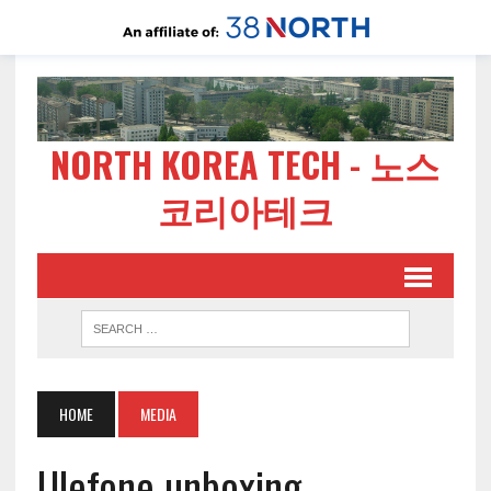
NORTH KOREA TECH - 노스
코리아테크
HOME
MEDIA
Ulefone unboxing