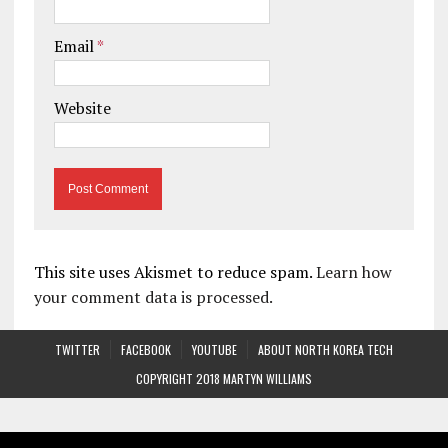
Email
*
Website
This site uses Akismet to reduce spam.
Learn how
your comment data is processed.
TWITTER
FACEBOOK
YOUTUBE
ABOUT NORTH KOREA TECH
COPYRIGHT 2018 MARTYN WILLIAMS