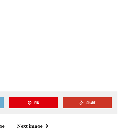
PIN
SHARE
ge
Next image