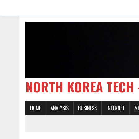
NORTH KOREA TE
HOME
ANALYSIS
BUSINESS
INTERNET
M