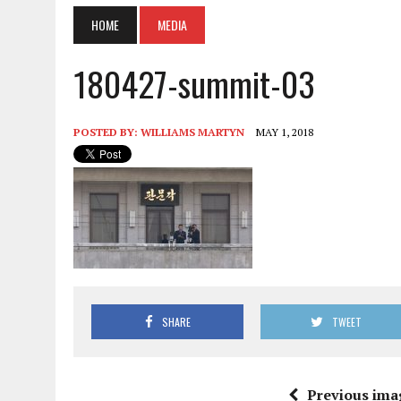
HOME
MEDIA
180427-summit-03
POSTED BY:
WILLIAMS MARTYN
MAY 1, 2018
SHARE
TWEET
Previous ima