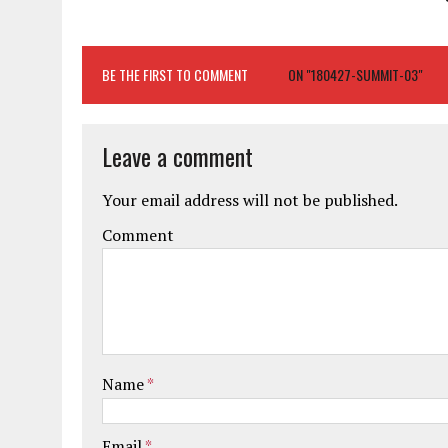
BE THE FIRST TO COMMENT
ON "180427-SUMMIT-03"
Leave a comment
Your email address will not be published.
Comment
Name
*
Email
*