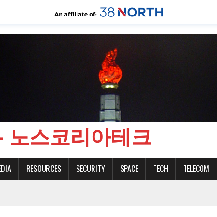
CH - 노스코리아테크
EDIA
RESOURCES
SECURITY
SPACE
TECH
TELECOM