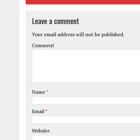
Leave a comment
Your email address will not be published.
Comment
Name
*
Email
*
Website