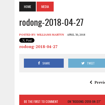
HOME
MEDIA
rodong-2018-04-27
POSTED BY:
WILLIAMS MARTYN
APRIL 30, 2018
rodong-2018-04-27
SHARE
TWEET
Previ
BE THE FIRST TO COMMENT
ON "RODONG-2018-04-27"