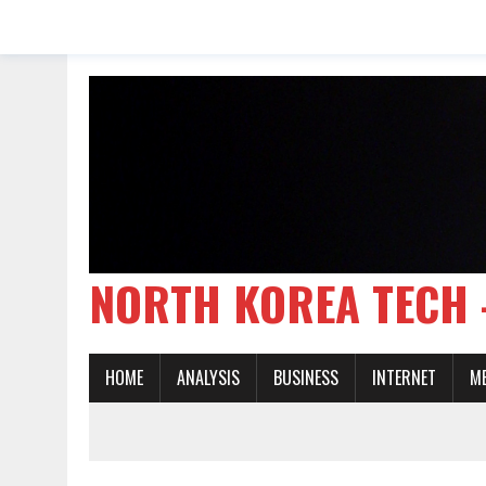
NORTH KOREA TE
HOME
ANALYSIS
BUSINESS
INTERNET
M