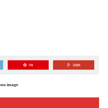
PIN
SHARE
ous image