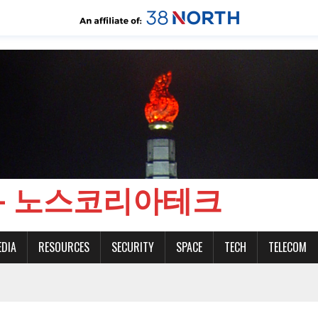
CH - 노스코리아테크
EDIA
RESOURCES
SECURITY
SPACE
TECH
TELECOM