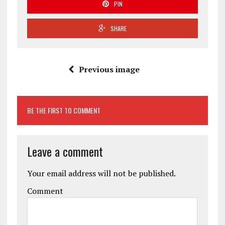
PIN
SHARE
Previous image
BE THE FIRST TO COMMENT
Leave a comment
Your email address will not be published.
Comment