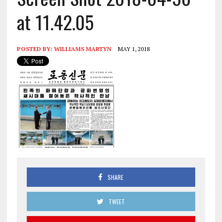
at 11.42.05
POSTED BY:
WILLIAMS MARTYN
MAY 1, 2018
SHARE
TWEET