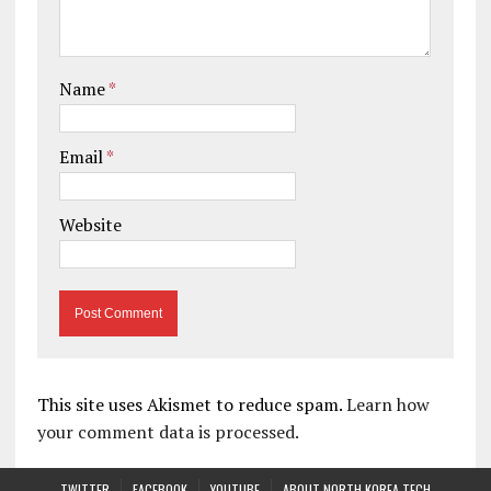
Name
*
Email
*
Website
This site uses Akismet to reduce spam.
Learn how
your comment data is processed.
TWITTER
FACEBOOK
YOUTUBE
ABOUT NORTH KOREA TECH