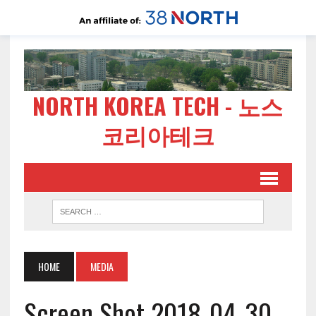
NORTH KOREA TECH - 노스
코리아테크
HOME
MEDIA
Screen Shot 2018-04-30