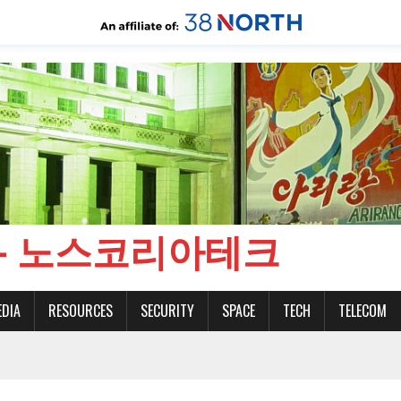
CH - 노스코리아테크
EDIA
RESOURCES
SECURITY
SPACE
TECH
TELECOM