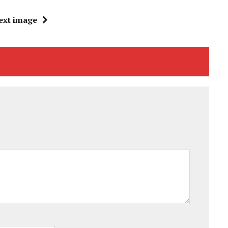
ext image