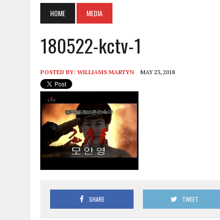
HOME
MEDIA
180522-kctv-1
POSTED BY:
WILLIAMS MARTYN
MAY 23, 2018
SHARE
TWEET