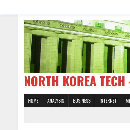
NORTH KOREA TE
HOME
ANALYSIS
BUSINESS
INTERNET
M