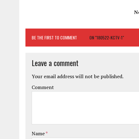
N
BE THE FIRST TO COMMENT
ON "180522-KCTV-1"
Leave a comment
Your email address will not be published.
Comment
Name
*