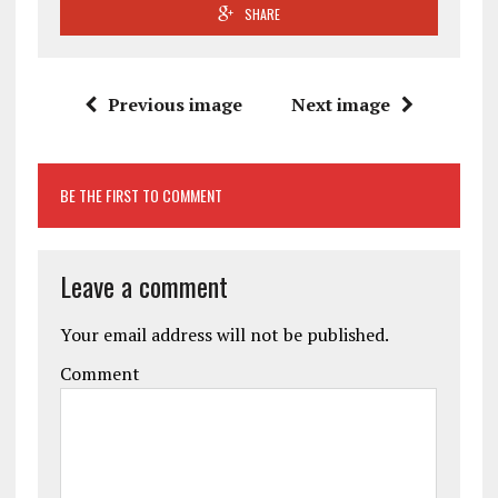
SHARE
Previous image
Next image
BE THE FIRST TO COMMENT
Leave a comment
Your email address will not be published.
Comment