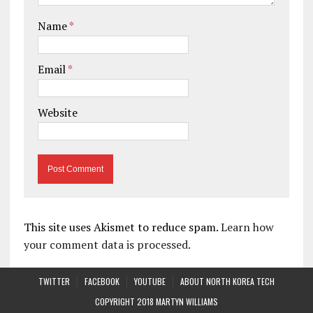
Name
*
Email
*
Website
This site uses Akismet to reduce spam.
Learn how
your comment data is processed.
TWITTER
FACEBOOK
YOUTUBE
ABOUT NORTH KOREA TECH
COPYRIGHT 2018 MARTYN WILLIAMS