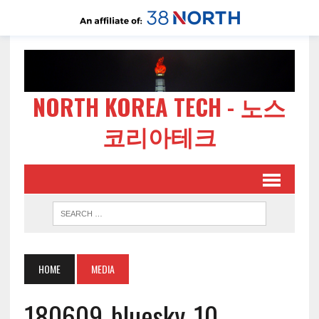
NORTH KOREA TECH - 노스
코리아테크
HOME
MEDIA
180609-bluesky-10