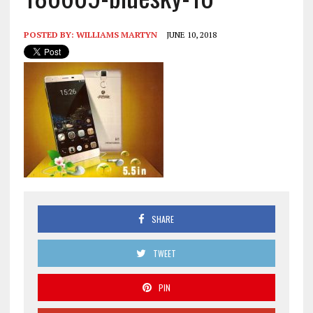
POSTED BY:
WILLIAMS MARTYN
JUNE 10, 2018
SHARE
TWEET
PIN