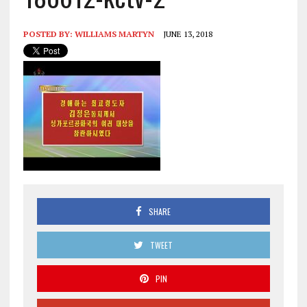
POSTED BY:
WILLIAMS MARTYN
JUNE 13, 2018
SHARE
TWEET
PIN