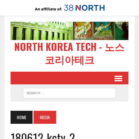
NORTH KOREA TECH - 노스
코리아테크
HOME
MEDIA
180612-kctv-2