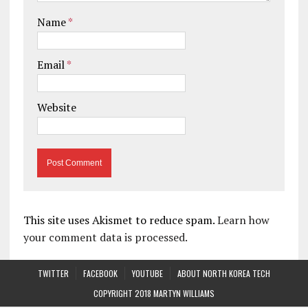
Name
*
Email
*
Website
This site uses Akismet to reduce spam.
Learn how
your comment data is processed.
TWITTER
FACEBOOK
YOUTUBE
ABOUT NORTH KOREA TECH
COPYRIGHT 2018 MARTYN WILLIAMS