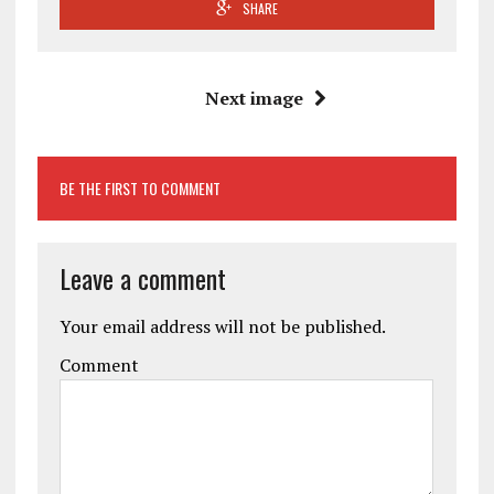
SHARE
Next image
BE THE FIRST TO COMMENT
Leave a comment
Your email address will not be published.
Comment